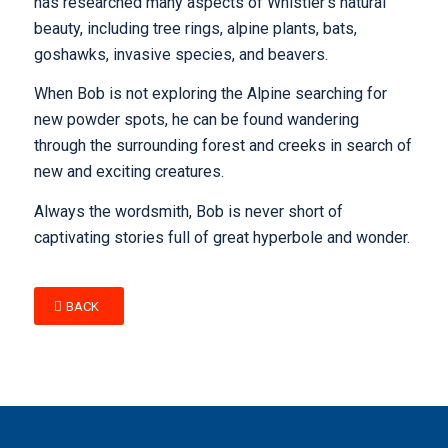
has researched many aspects of Whistler’s natural
beauty, including tree rings, alpine plants, bats,
goshawks, invasive species, and beavers.
When Bob is not exploring the Alpine searching for
new powder spots, he can be found wandering
through the surrounding forest and creeks in search of
new and exciting creatures.
Always the wordsmith, Bob is never short of
captivating stories full of great hyperbole and wonder.
BACK