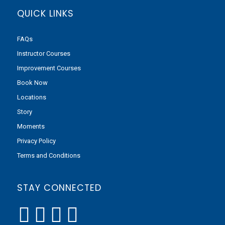
QUICK LINKS
FAQs
Instructor Courses
Improvement Courses
Book Now
Locations
Story
Moments
Privacy Policy
Terms and Conditions
STAY CONNECTED