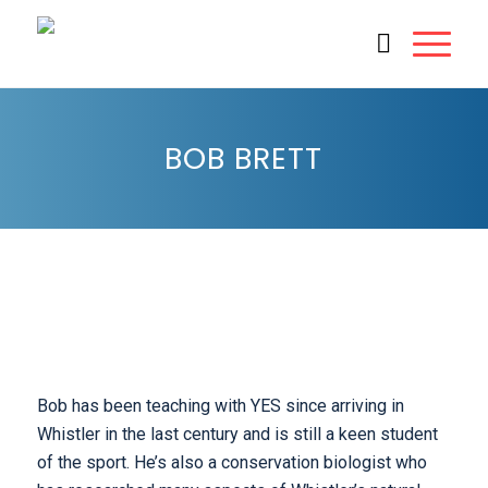
BOB BRETT
Bob has been teaching with YES since arriving in
Whistler in the last century and is still a keen student
of the sport. He’s also a conservation biologist who