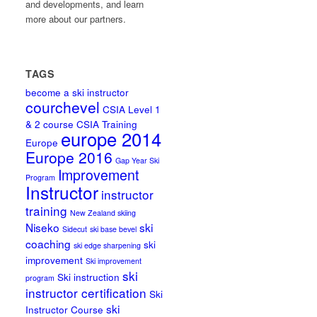
and developments, and learn
more about our partners.
TAGS
become a ski instructor
courchevel
CSIA Level 1
& 2 course
CSIA Training
europe 2014
Europe
Europe 2016
Gap Year Ski
Improvement
Program
Instructor
instructor
training
New Zealand skiing
Niseko
ski
Sidecut
ski base bevel
coaching
ski
ski edge sharpening
improvement
Ski improvement
ski
Ski instruction
program
instructor certification
Ski
ski
Instructor Course