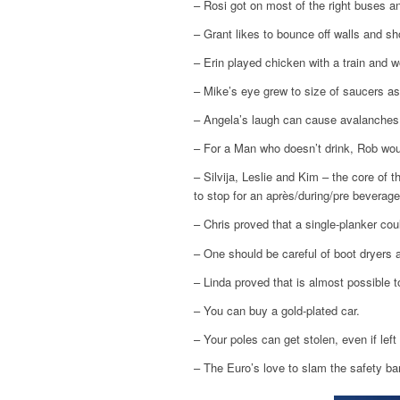
– Rosi got on most of the right buses an
– Grant likes to bounce off walls and sh
– Erin played chicken with a train and w
– Mike’s eye grew to size of saucers as
– Angela’s laugh can cause avalanches
– For a Man who doesn’t drink, Rob would
– Silvija, Leslie and Kim – the core of 
to stop for an après/during/pre beverage
– Chris proved that a single-planker cou
– One should be careful of boot dryers 
– Linda proved that is almost possible 
– You can buy a gold-plated car.
– Your poles can get stolen, even if left
– The Euro’s love to slam the safety ba