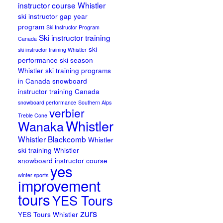
instructor course Whistler
ski instructor gap year
program
Ski Instructor Program
Ski instructor training
Canada
ski
ski instructor training Whistler
performance
ski season
Whistler
ski training programs
in Canada
snowboard
instructor training Canada
snowboard performance
Southern Alps
verbier
Treble Cone
Whistler
Wanaka
Whistler Blackcomb
Whistler
ski training
Whistler
snowboard instructor course
yes
winter sports
improvement
tours
YES Tours
zurs
YES Tours Whistler