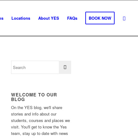
ms
Locations
About YES
FAQs
BOOK NOW
WELCOME TO OUR
BLOG
On the YES blog, we'll share
stories and info about our
students, courses and places we
visit. You'll get to know the Yes
team, stay up to date with news