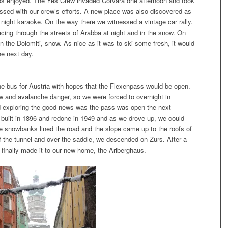
s enjoyed. The Yes Crew invaded Corvara one afternoon and took
sed with our crew’s efforts. A new place was also discovered as
 night karaoke. On the way there we witnessed a vintage car rally.
acing through the streets of Arabba at night and in the snow. On
n the Dolomiti, snow. As nice as it was to ski some fresh, it would
he next day.
the bus for Austria with hopes that the Flexenpass would be open.
 and avalanche danger, so we were forced to overnight in
nd exploring the good news was the pass was open the next
 built in 1896 and redone in 1949 and as we drove up, we could
 snowbanks lined the road and the slope came up to the roofs of
of the tunnel and over the saddle, we descended on Zurs. After a
 finally made it to our new home, the Arlberghaus.