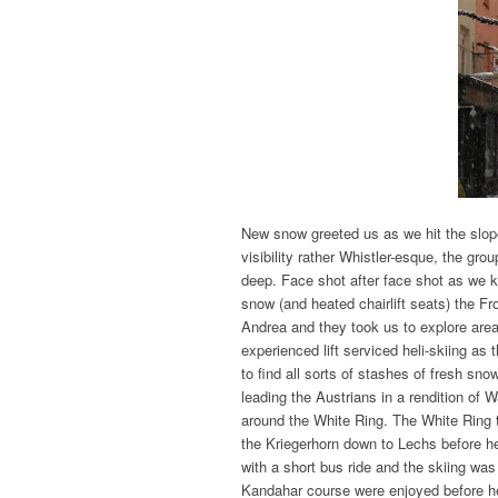
New snow greeted us as we hit the slopes
visibility rather Whistler-esque, the gr
deep. Face shot after face shot as we k
snow (and heated chairlift seats) the F
Andrea and they took us to explore area
experienced lift serviced heli-skiing a
to find all sorts of stashes of fresh s
leading the Austrians in a rendition of 
around the White Ring. The White Ring 
the Kriegerhorn down to Lechs before h
with a short bus ride and the skiing wa
Kandahar course were enjoyed before he