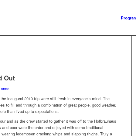
Progra
d Out
y
anne
he inaugural 2010 trip were still fresh in everyone’s mind. The
 to fill and through a combination of great people, good weather,
more than lived up to expectations.
our and as the crew started to gather it was off to the Hofbrauhaus
s and beer were the order and enjoyed with some traditional
earing lederhosen cracking whips and slapping thighs. Truly a