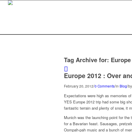
Tag Archive for:
Europe
Europe 2012 : Over an
/
/
/
February 20, 2012
0 Comments
in
Blog
b
Expectations were high as memories of t
YES Europe 2012 trip had some big shoes
fantastic terrain and plenty of snow, it 
Munich was the launching point for the t
for a Bavarian feast. Sausages, pretzel
Oompah-pah music and a bunch of men w