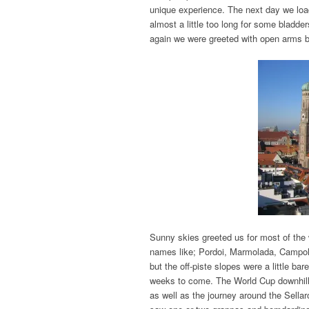
unique experience. The next day we loade
almost a little too long for some bladde
again we were greeted with open arms b
Sunny skies greeted us for most of the 
names like; Pordoi, Marmolada, Campo
but the off-piste slopes were a little ba
weeks to come. The World Cup downhill 
as well as the journey around the Sella