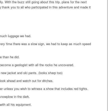
y. With the buzz still going about this trip, plans for the next
 thank you to all who participated in this adventure and made it
much luggage we had.
very time there was a slow sign, we had to keep as much speed
 than he did.
become a geologist with all the rocks he uncovered.
a new jacket and ski pants. (looks sharp too)
look ahead and watch out for ditches.
er unless you wish to witness a show that includes red tights.
snowplow in the dark.
with all his equipment.