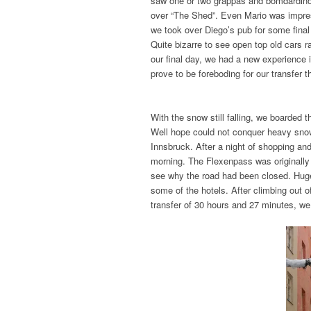
saw one or two grappas and bomdardino
over “The Shed”. Even Mario was impres
we took over Diego’s pub for some final
Quite bizarre to see open top old cars r
our final day, we had a new experience i
prove to be foreboding for our transfer t
With the snow still falling, we boarded 
Well hope could not conquer heavy snow
Innsbruck. After a night of shopping a
morning. The Flexenpass was originally
see why the road had been closed. Huge
some of the hotels. After climbing out 
transfer of 30 hours and 27 minutes, we