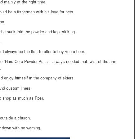
d mainly at the right time.
ould be a fisherman with his love for nets.
on.
 he sunk into the powder and kept sinking.
.
 always be the first to offer to buy you a beer.
the “Hard-Core-Powder-Puffs – always needed that twist of the arm
.
ld enjoy himself in the company of skiers.
and custom liners.
to shop as much as Rosi.
 outside a church.
r down with no warning.