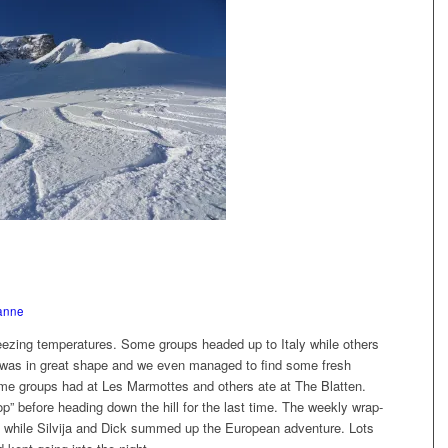
anne
eezing temperatures. Some groups headed up to Italy while others
w was in great shape and we even managed to find some fresh
ome groups had at Les Marmottes and others ate at The Blatten.
p” before heading down the hill for the last time. The weekly wrap-
, while Silvija and Dick summed up the European adventure. Lots