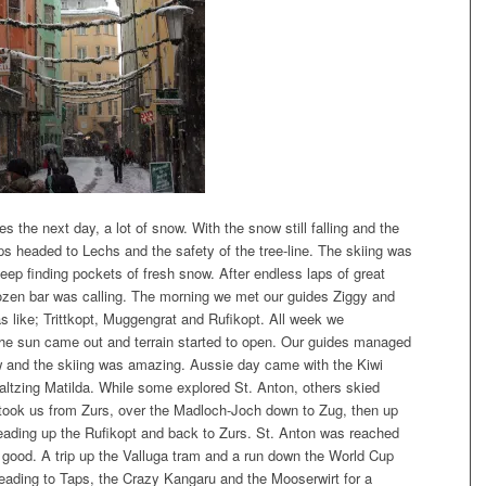
 the next day, a lot of snow. With the snow still falling and the
oups headed to Lechs and the safety of the tree-line. The skiing was
eep finding pockets of fresh snow. After endless laps of great
rozen bar was calling. The morning we met our guides Ziggy and
s like; Trittkopt, Muggengrat and Rufikopt. All week we
s the sun came out and terrain started to open. Our guides managed
now and the skiing was amazing. Aussie day came with the Kiwi
Waltzing Matilda. While some explored St. Anton, others skied
took us from Zurs, over the Madloch-Joch down to Zug, then up
eading up the Rufikopt and back to Zurs. St. Anton was reached
s good. A trip up the Valluga tram and a run down the World Cup
ading to Taps, the Crazy Kangaru and the Mooserwirt for a