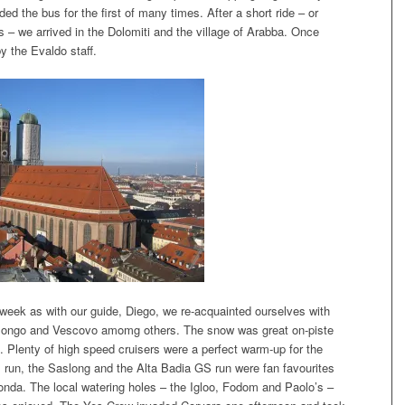
d the bus for the first of many times. After a short ride – or
rs – we arrived in the Dolomiti and the village of Arabba. Once
y the Evaldo staff.
week as with our guide, Diego, we re-acquainted ourselves with
longo and Vescovo amomg others. The snow was great on-piste
re. Plenty of high speed cruisers were a perfect warm-up for the
run, the Saslong and the Alta Badia GS run were fan favourites
ronda. The local watering holes – the Igloo, Fodom and Paolo’s –