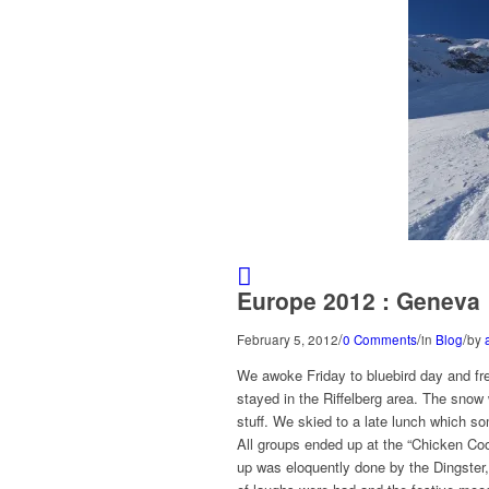
Europe 2012 : Geneva
/
/
/
February 5, 2012
0 Comments
in
Blog
by
We awoke Friday to bluebird day and fr
stayed in the Riffelberg area. The sno
stuff. We skied to a late lunch which s
All groups ended up at the “Chicken Coo
up was eloquently done by the Dingster