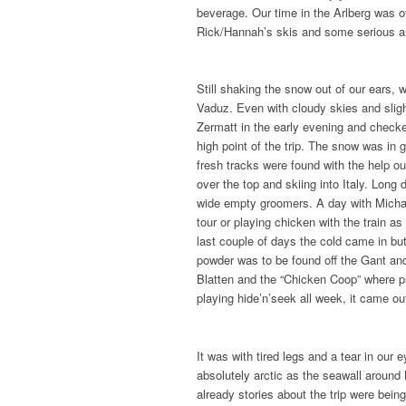
beverage. Our time in the Arlberg was o
Rick/Hannah’s skis and some serious 
Still shaking the snow out of our ears, 
Vaduz. Even with cloudy skies and slight
Zermatt in the early evening and checked
high point of the trip. The snow was in
fresh tracks were found with the help o
over the top and skiing into Italy. Long
wide empty groomers. A day with Michae
tour or playing chicken with the train 
last couple of days the cold came in but
powder was to be found off the Gant and
Blatten and the “Chicken Coop” where pl
playing hide’n’seek all week, it came out
It was with tired legs and a tear in ou
absolutely arctic as the seawall around
already stories about the trip were bein