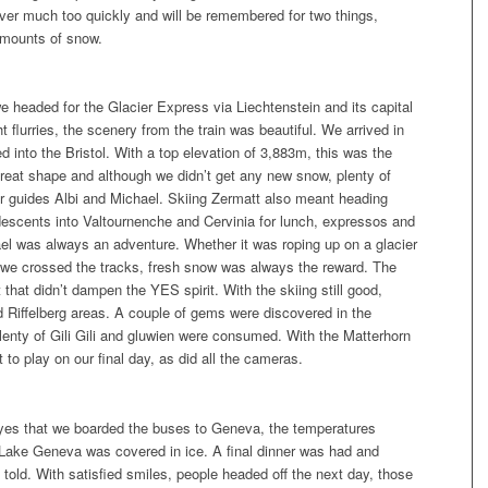
ver much too quickly and will be remembered for two things,
amounts of snow.
we headed for the Glacier Express via Liechtenstein and its capital
 flurries, the scenery from the train was beautiful. We arrived in
 into the Bristol. With a top elevation of 3,883m, this was the
 great shape and although we didn’t get any new snow, plenty of
ur guides Albi and Michael. Skiing Zermatt also meant heading
 descents into Valtournenche and Cervinia for lunch, expressos and
l was always an adventure. Whether it was roping up on a glacier
as we crossed the tracks, fresh snow was always the reward. The
 that didn’t dampen the YES spirit. With the skiing still good,
 Riffelberg areas. A couple of gems were discovered in the
enty of Gili Gili and gluwien were consumed. With the Matterhorn
 to play on our final day, as did all the cameras.
r eyes that we boarded the buses to Geneva, the temperatures
 Lake Geneva was covered in ice. A final dinner was had and
g told. With satisfied smiles, people headed off the next day, those