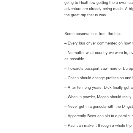
going to Heathrow getting there eventuall
adventure are already being made. A big
the great trip that is was.
Some observations from the trip:
– Every bus driver commented on how 
– No matter what country we were in, e
as possible.
– Howard’s passport saw more of Europe
– Cherin should change profession and 
– After ten long years, Dick finally got 
– When in powder, Megan should really 
– Never get in a gondola with the Dingst
– Apparently Becs can ski in a parallel 
– Paul can make it through a whole trip 