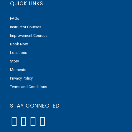
QUICK LINKS
FAQs
Instructor Courses
Improvement Courses
Book Now
Locations
Story
Moments
Privacy Policy
Terms and Conditions
STAY CONNECTED