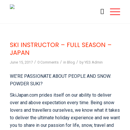
SKI INSTRUCTOR – FULL SEASON –
JAPAN
/
/
/
June 15, 2017
0 Comments
in
Blog
by
YES Admin
WE’RE PASSIONATE ABOUT PEOPLE AND SNOW.
POWDER SUKI?
SkiJapan.com prides itself on our ability to deliver
over and above expectation every time. Being snow
lovers and travellers ourselves, we know what it takes
to deliver the ultimate holiday experience and we want
you to share in our passion for life, snow, travel and