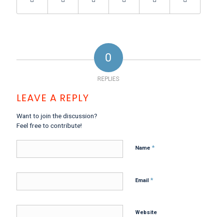
0
REPLIES
LEAVE A REPLY
Want to join the discussion?
Feel free to contribute!
*
Name
*
Email
Website