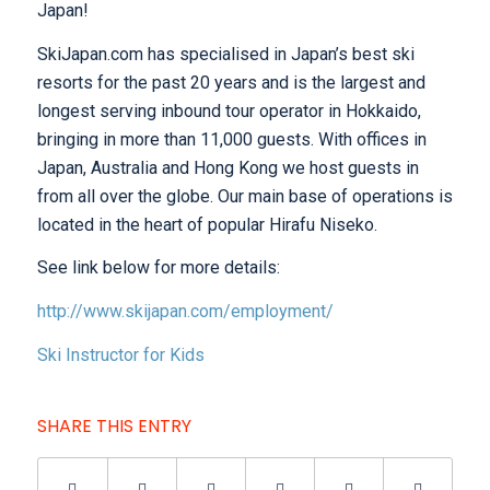
Japan!
SkiJapan.com has specialised in Japan’s best ski
resorts for the past 20 years and is the largest and
longest serving inbound tour operator in Hokkaido,
bringing in more than 11,000 guests. With offices in
Japan, Australia and Hong Kong we host guests in
from all over the globe. Our main base of operations is
located in the heart of popular Hirafu Niseko.
See link below for more details:
http://www.skijapan.com/employment/
Ski Instructor for Kids
SHARE THIS ENTRY