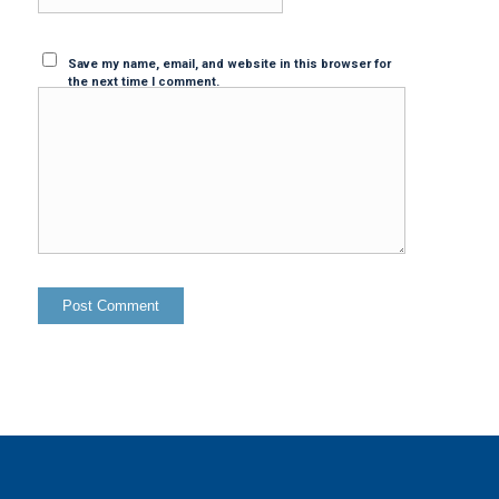
Save my name, email, and website in this browser for
the next time I comment.