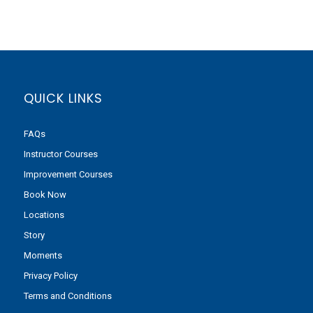
QUICK LINKS
FAQs
Instructor Courses
Improvement Courses
Book Now
Locations
Story
Moments
Privacy Policy
Terms and Conditions