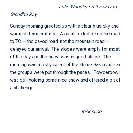
Lake Wanaka on the way to
Glendhu Bay
Sunday morning greeted us with a clear blue sky and
warmish temperatures. A small rockslide on the road
to TC — the paved road, not the mountain road —
delayed our arrival. The slopes were empty for most
of the day and the snow was in good shape. The
morning was mostly spent of the Home Basin side as
the groups were put through the paces. Powderbowl
was still holding some nice snow and offered a bit of
a challenge.
rock slide