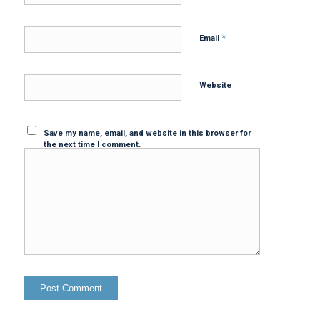
*
Email
Website
Save my name, email, and website in this browser for
the next time I comment.