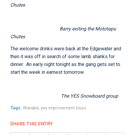
Chutes
Barry exiting the Mototapu
Chutes
The welcome drinks were back at the Edgewater and
then it was off in search of some lamb shanks for
dinner. An early night tonight as the gang gets set to
start the week in earnest tomorrow.
The YES Snowboard group
Tags:
Wanaka
,
yes improvement tours
SHARE THIS ENTRY