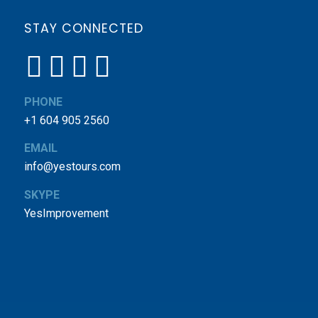
STAY CONNECTED
PHONE
+1 604 905 2560
EMAIL
info@yestours.com
SKYPE
YesImprovement