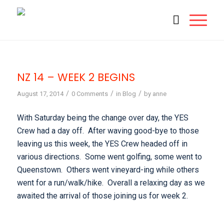
NZ 14 – WEEK 2 BEGINS
/
/
/
August 17, 2014
0 Comments
in
Blog
by
anne
With Saturday being the change over day, the YES
Crew had a day off. After waving good-bye to those
leaving us this week, the YES Crew headed off in
various directions. Some went golfing, some went to
Queenstown. Others went vineyard-ing while others
went for a run/walk/hike. Overall a relaxing day as we
awaited the arrival of those joining us for week 2.