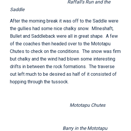
Raffall's Run and the
Saddle
After the morning break it was off to the Saddle were
the gullies had some nice chalky snow. MIneshaft,
Bullet and Saddleback were all in great shape. A few
of the coaches then headed over to the Mototapu
Chutes to check on the conditions. The snow was firm
but chalky and the wind had blown some interesting
drifts in between the rock formations. The traverse
out left much to be desired as half of it consisted of
hopping through the tussock.
Mototapu Chutes
Barry in the Mototapu