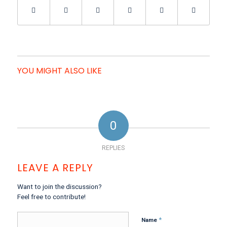
YOU MIGHT ALSO LIKE
0
REPLIES
LEAVE A REPLY
Want to join the discussion?
Feel free to contribute!
*
Name