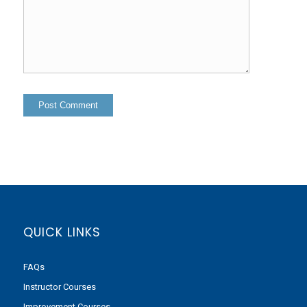
QUICK LINKS
FAQs
Instructor Courses
Improvement Courses