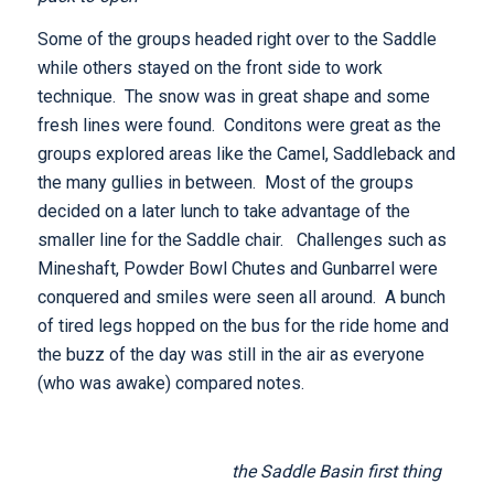
Some of the groups headed right over to the Saddle
while others stayed on the front side to work
technique. The snow was in great shape and some
fresh lines were found. Conditons were great as the
groups explored areas like the Camel, Saddleback and
the many gullies in between. Most of the groups
decided on a later lunch to take advantage of the
smaller line for the Saddle chair. Challenges such as
Mineshaft, Powder Bowl Chutes and Gunbarrel were
conquered and smiles were seen all around. A bunch
of tired legs hopped on the bus for the ride home and
the buzz of the day was still in the air as everyone
(who was awake) compared notes.
the Saddle Basin first thing