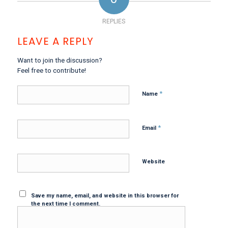
REPLIES
LEAVE A REPLY
Want to join the discussion?
Feel free to contribute!
*
Name
*
Email
Website
Save my name, email, and website in this browser for
the next time I comment.