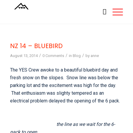
NZ 14 – BLUEBIRD
/
/
/
August 13, 2014
0 Comments
in
Blog
by
anne
The YES Crew awoke to a beautiful bluebird day and
fresh snow on the slopes. Snow line was below the
parking lot and the excitement was high for the day.
That enthusiasm was slighty tempered as an
electrical problem delayed the opening of the 6 pack.
the line as we wait for the 6-
pack to open