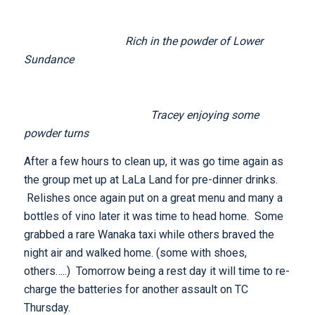
Rich in the powder of Lower
Sundance
Tracey enjoying some
powder turns
After a few hours to clean up, it was go time again as
the group met up at LaLa Land for pre-dinner drinks.
Relishes once again put on a great menu and many a
bottles of vino later it was time to head home. Some
grabbed a rare Wanaka taxi while others braved the
night air and walked home. (some with shoes,
others…..) Tomorrow being a rest day it will time to re-
charge the batteries for another assault on TC
Thursday.