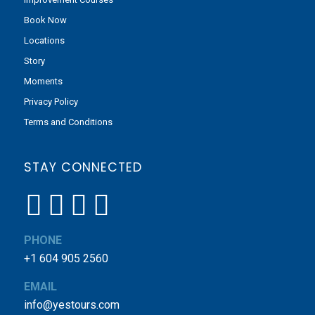
Book Now
Locations
Story
Moments
Privacy Policy
Terms and Conditions
STAY CONNECTED
PHONE
+1 604 905 2560
EMAIL
info@yestours.com