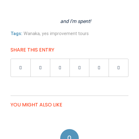
and I'm spent!
Tags:
Wanaka
,
yes improvement tours
SHARE THIS ENTRY
YOU MIGHT ALSO LIKE
0