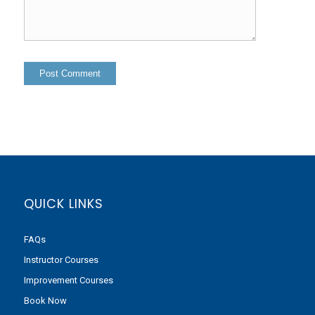
QUICK LINKS
FAQs
Instructor Courses
Improvement Courses
Book Now