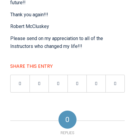
future!!
Thank you again!!!
Robert McCluskey
Please send on my appreciation to all of the
Instructors who changed my life!!!
SHARE THIS ENTRY
0
REPLIES