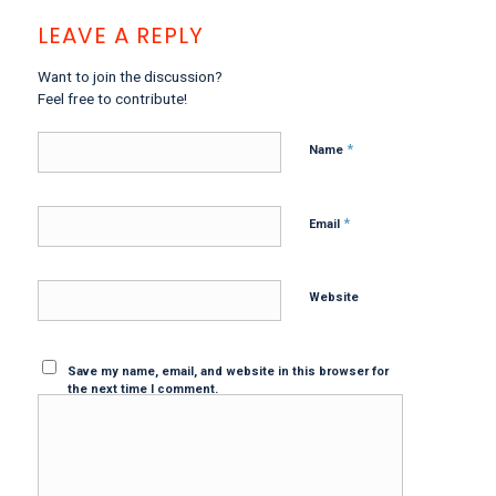
LEAVE A REPLY
Want to join the discussion?
Feel free to contribute!
*
Name
*
Email
Website
Save my name, email, and website in this browser for
the next time I comment.