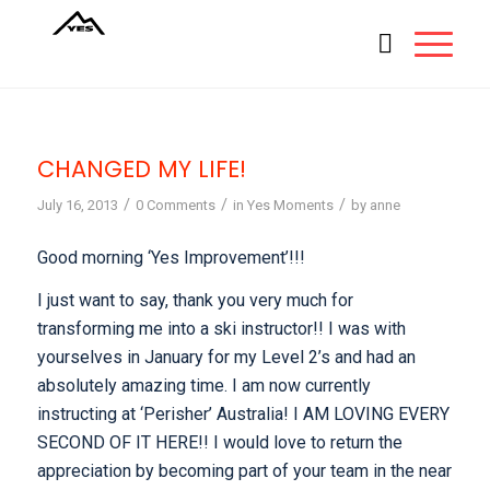
CHANGED MY LIFE!
/
/
/
July 16, 2013
0 Comments
in
Yes Moments
by
anne
Good morning ‘Yes Improvement’!!!
I just want to say, thank you very much for
transforming me into a ski instructor!! I was with
yourselves in January for my Level 2’s and had an
absolutely amazing time. I am now currently
instructing at ‘Perisher’ Australia! I AM LOVING EVERY
SECOND OF IT HERE!! I would love to return the
appreciation by becoming part of your team in the near