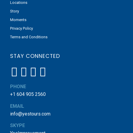
Locations
Story
Moments
Privacy Policy
Terms and Conditions
STAY CONNECTED
PHONE
+1 604 905 2560
EMAIL
info@yestours.com
SKYPE