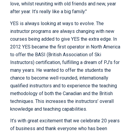
love, whilst reuniting with old friends and new, year
after year. It’s really like a big family."
YES is always looking at ways to evolve. The
instructor programs are always changing with new
courses being added to give YES the extra edge. In
2012 YES became the first operator in North America
to offer the BASI (British Association of Ski
Instructors) certification, fulfilling a dream of PJ's for
many years. He wanted to offer the students the
chance to become well-rounded, internationally
qualified instructors and to experience the teaching
methodology of both the Canadian and the British
techniques. This increases the instructors’ overall
knowledge and teaching capabilities.
It’s with great excitement that we celebrate 20 years
of business and thank everyone who has been