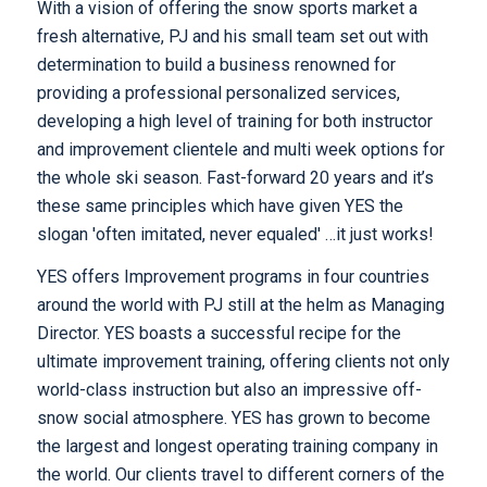
With a vision of offering the snow sports market a
fresh alternative, PJ and his small team set out with
determination to build a business renowned for
providing a professional personalized services,
developing a high level of training for both instructor
and improvement clientele and multi week options for
the whole ski season. Fast-forward 20 years and it’s
these same principles which have given YES the
slogan 'often imitated, never equaled' …it just works!
YES offers Improvement programs in four countries
around the world with PJ still at the helm as Managing
Director. YES boasts a successful recipe for the
ultimate improvement training, offering clients not only
world-class instruction but also an impressive off-
snow social atmosphere. YES has grown to become
the largest and longest operating training company in
the world. Our clients travel to different corners of the