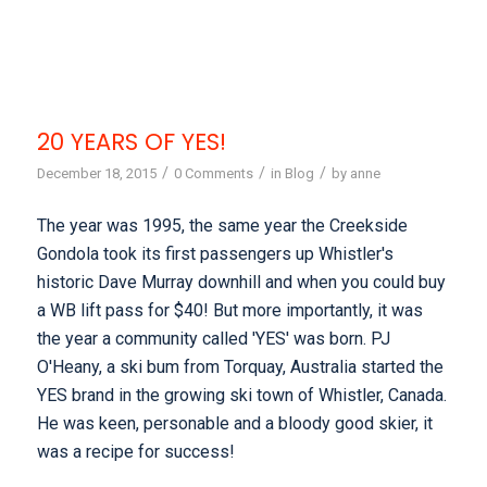
20 YEARS OF YES!
/
/
/
December 18, 2015
0 Comments
in
Blog
by
anne
The year was 1995, the same year the Creekside
Gondola took its first passengers up Whistler's
historic Dave Murray downhill and when you could buy
a WB lift pass for $40! But more importantly, it was
the year a community called 'YES' was born. PJ
O'Heany, a ski bum from Torquay, Australia started the
YES brand in the growing ski town of Whistler, Canada.
He was keen, personable and a bloody good skier, it
was a recipe for success!