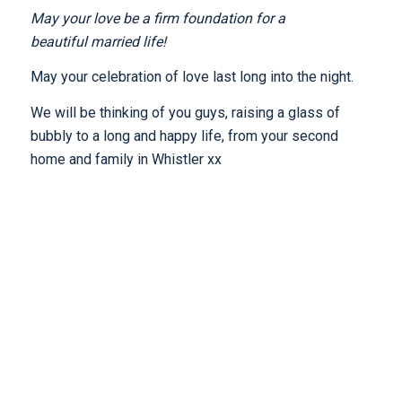
May your love be a firm foundation for a
beautiful married life!
May your celebration of love last long into the night.
We will be thinking of you guys, raising a glass of
bubbly to a long and happy life, from your second
home and family in Whistler xx