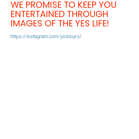
WE PROMISE TO KEEP YOU
ENTERTAINED THROUGH
IMAGES OF THE YES LIFE!
https://instagram.com/yestours/