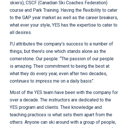
skiers), CSCF (Canadian Ski Coaches Federation)
course and Park Training. Having the flexibility to cater
to the GAP year market as well as the career breakers,
what ever your style, YES has the expertise to cater to
all desires.
PJ attributes the company’s success to a number of
things, but there’s one which stands alone as the
cornerstone. Our people. “The passion of our people
is amazing. Their commitment to being the best at
what they do every year, even after two decades,
continues to impress me on a daily basis”.
Most of the YES team have been with the company for
over a decade. The instructors are dedicated to the
YES program and clients. Their knowledge and
teaching practices is what sets them apart from the
others. Anyone can ski around with a group of people,