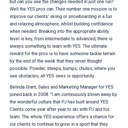
but can you see the changes needed in just one run?
Well the YES pros can. Their number one mission is to
improve our clients’ skiing or snowboarding in a fun
and relaxing atmosphere, whilst building confidence
when needed. Breaking into the appropriate ability
level is key, from intermediate to advanced, there is
always something to learn with YES. The ultimate
reward for the pros is to have someone tackle terrain
by the end of the week that they never thought
possible. Powder, steeps, bumps, chutes, where you
see obstacles, all YES sees is opportunity.
Belinda Grant, Sales and Marketing Manager for YES
joined back in 2008. "I am continuously blown away by
the wonderful culture that PJ has built around YES.
Clients come year after year to ski with PJ and his
team. The whole YES experience offers a chance for
our clients to continue to grow in a sport that they