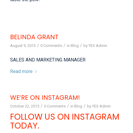
BELINDA GRANT
/
/
/
August 9, 2013
0 Comments
in
Blog
by
YES Admin
SALES AND MARKETING MANAGER
Read more
WE’RE ON INSTAGRAM!
/
/
/
October 22, 2015
0 Comments
in
Blog
by
YES Admin
FOLLOW US ON INSTAGRAM
TODAY.