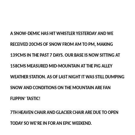
A SNOW-DEMIC HAS HIT WHISTLER YESTERDAY AND WE
RECEIVED 20CMS OF SNOW FROM AM TO PM, MAKING
139CMS IN THE PAST 7 DAYS. OUR BASE IS NOW SITTING AT
158CMS MEASURED MID-MOUNTAIN AT THE PIG ALLEY
WEATHER STATION. AS OF LAST NIGHT IT WAS STILL DUMPING
SNOW AND CONDITIONS ON THE MOUNTAIN ARE FAN
FLIPPIN’ TASTIC!
7TH HEAVEN CHAIR AND GLACIER CHAIR ARE DUE TO OPEN
TODAY SO WE’RE IN FOR AN EPIC WEEKEND.