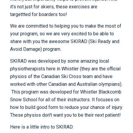
it’s not just for skiers, these exercises are
targettted for boarders too!
We are committed to helping you to make the most of
your program, so we are very excited to be able to
share with you the awesome SKIRAD (Ski Ready and
Avoid Damage) program.
SKIRAD was developed by some amazing local
physiotherapists here in Whistler (they are the official
physios of the Canadian Ski Cross team and have
worked with other Canadian and Australian olympians).
This program was developed for Whistler Blackcomb
Snow School for all of their instructors. It focuses on
how to build good form to reduce your chance of injury.
These physios don't want you to be their next patient!
Here is a little intro to SKIRAD: