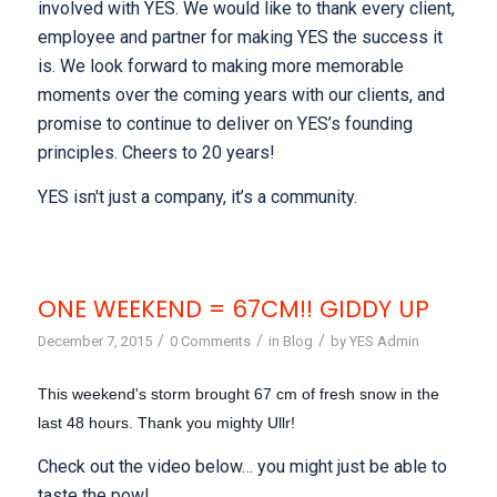
involved with YES. We would like to thank every client,
employee and partner for making YES the success it
is. We look forward to making more memorable
moments over the coming years with our clients, and
promise to continue to deliver on YES’s founding
principles. Cheers to 20 years!
YES isn't just a company, it’s a community.
ONE WEEKEND = 67CM!! GIDDY UP
/
/
/
December 7, 2015
0 Comments
in
Blog
by
YES Admin
This weekend's storm brought 67 cm of fresh snow in the
last 48 hours. Thank you mighty Ullr!
Check out the video below… you might just be able to
taste the pow!