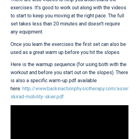
exercises. It’s good to work out along with the videos
to start to keep you moving at the right pace. The full
set takes less than 20 minutes and doesn't require
any equipment.
Once you learn the exercises the first set can also be
used as a great warm up before you hit the slopes.
Here is the warmup sequence (for using both with the
workout and before you start out on the slopes). There
is also a specific warm-up pdf available
here:
http://www.backinactionphysiotherapy.com/assets/bi
skirad-mobility-skier.pdf