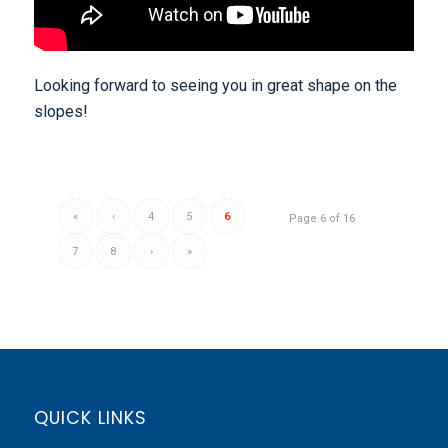
Looking forward to seeing you in great shape on the
slopes!
«
‹
4
5
6
Page 6 of 16
7
8
›
»
QUICK LINKS