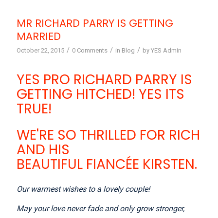
MR RICHARD PARRY IS GETTING
MARRIED
/
/
/
October 22, 2015
0 Comments
in
Blog
by
YES Admin
YES PRO RICHARD PARRY IS
GETTING HITCHED! YES ITS
TRUE!
WE'RE SO THRILLED FOR RICH
AND HIS
BEAUTIFUL FIANCÉE KIRSTEN.
Our warmest wishes to a lovely couple!
May your love never fade and only grow stronger,