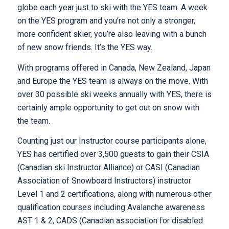
globe each year just to ski with the YES team. A week
on the YES program and you’re not only a stronger,
more confident skier, you’re also leaving with a bunch
of new snow friends. It’s the YES way.
With programs offered in Canada, New Zealand, Japan
and Europe the YES team is always on the move. With
over 30 possible ski weeks annually with YES, there is
certainly ample opportunity to get out on snow with
the team.
Counting just our Instructor course participants alone,
YES has certified over 3,500 guests to gain their CSIA
(Canadian ski Instructor Alliance) or CASI (Canadian
Association of Snowboard Instructors) instructor
Level 1 and 2 certifications, along with numerous other
qualification courses including Avalanche awareness
AST 1 & 2, CADS (Canadian association for disabled