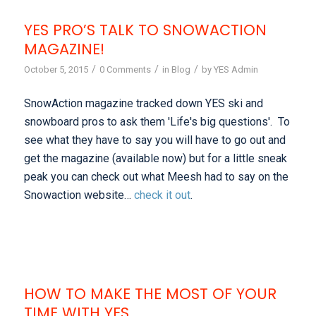
YES PRO’S TALK TO SNOWACTION
MAGAZINE!
/
/
/
October 5, 2015
0 Comments
in
Blog
by
YES Admin
SnowAction magazine tracked down YES ski and
snowboard pros to ask them 'Life's big questions'. To
see what they have to say you will have to go out and
get the magazine (available now) but for a little sneak
peak you can check out what Meesh had to say on the
Snowaction website…
check it out
.
HOW TO MAKE THE MOST OF YOUR
TIME WITH YES