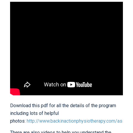
Download this pdf for all the details of the program
including lots of helpful
photos:
http://www.backinactionphysiotherapy.com/assets/
There are also videos to help you understand the