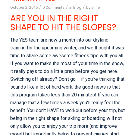
/
/
/
October 2, 2015
0 Comments
in
Blog
by
anne
ARE YOU IN THE RIGHT
SHAPE TO HIT THE SLOPES?
The YES team are now a month into our dryland
training for the upcoming winter, and we thought it was
time to share some awesome fitness tips with you all.
If you want to make the most of your time in the snow,
it really pays to do a little prep before you get here.
Switching off already? Don't go – if you're thinking that
sounds like a lot of hard work, the good news is that
this program takes less than 20 minutes! If you can
manage that a few times a week you'll really feel the
benefit. You don't HAVE to workout before your trip, but
being in the right shape for skiing or boarding will not
only allow you to enjoy your trip more (and improve
more!) but importantly helps to prevent injuries. And