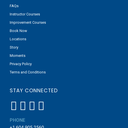
FAQs
Instructor Courses
Improvement Courses
Book Now
Locations
Story
Moments
Privacy Policy
Terms and Conditions
STAY CONNECTED
PHONE
+1 604 905 2560