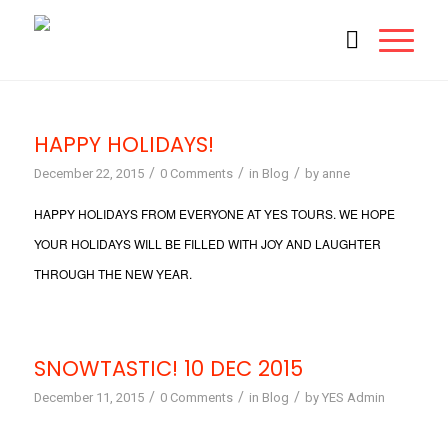
HAPPY HOLIDAYS!
/
/
/
December 22, 2015
0 Comments
in
Blog
by
anne
HAPPY HOLIDAYS FROM EVERYONE AT YES TOURS. WE HOPE
YOUR HOLIDAYS WILL BE FILLED WITH JOY AND LAUGHTER
THROUGH THE NEW YEAR.
SNOWTASTIC! 10 DEC 2015
/
/
/
December 11, 2015
0 Comments
in
Blog
by
YES Admin