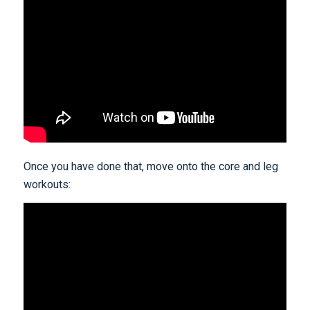
Once you have done that, move onto the core and leg
workouts: