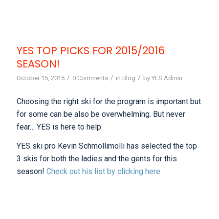
YES TOP PICKS FOR 2015/2016
SEASON!
/
/
/
October 15, 2015
0 Comments
in
Blog
by
YES Admin
Choosing the right ski for the program is important but
for some can be also be overwhelming. But never
fear… YES is here to help.
YES ski pro Kevin Schmollimolli has selected the top
3 skis for both the ladies and the gents for this
season!
Check out his list by clicking here