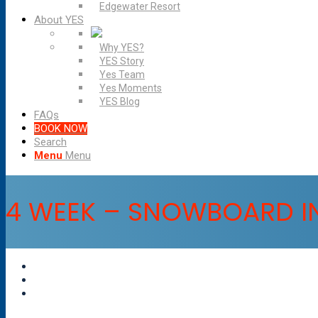
Edgewater Resort
About YES
Why YES?
YES Story
Yes Team
Yes Moments
YES Blog
FAQs
BOOK NOW
Search
Menu
Menu
4 WEEK – SNOWBOARD I