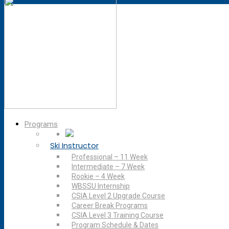
Programs
Ski Instructor
Professional – 11 Week
Intermediate – 7 Week
Rookie – 4 Week
WBSSU Internship
CSIA Level 2 Upgrade Course
Career Break Programs
CSIA Level 3 Training Course
Program Schedule & Dates