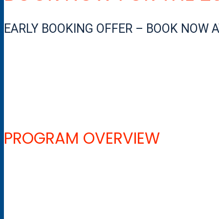
EARLY BOOKING OFFER – BOOK NOW AT
PROGRAM OVERVIEW
The entry-level will take you through all the necessary training
you to teach beginner snowboarders.
The program includes technical seminars, on-going assessment 