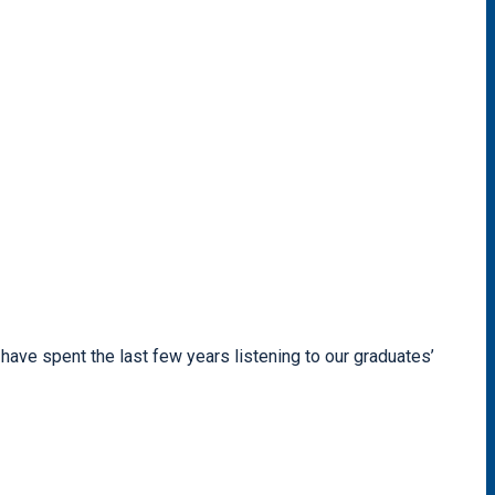
have spent the last few years listening to our graduates’