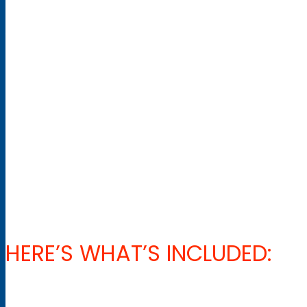
one of our qualified Level 4 Pros.
You will also participate in the AST 1 certification. This is a co
assessing mountain environments and of course, the fun of p
Overall, this 4 week program will improve your interpersonal s
NB The Nov 2022 program is only 3 weeks and will not include 
HERE’S WHAT’S INCLUDED: