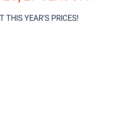
 THIS YEAR’S PRICES!
 for you to gain your CASI Level 1 certification. The Canadian As
of your riding progress, weekly fun videos (see yourself on th