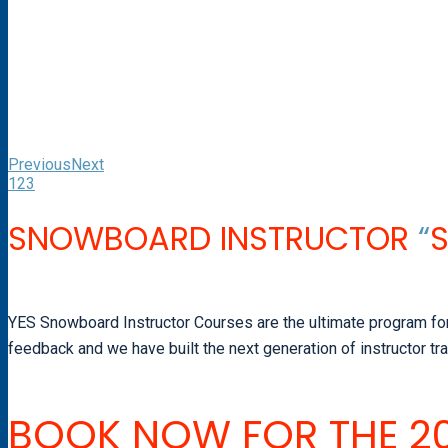
Previous
Next
1
2
3
SNOWBOARD INSTRUCTOR
“
YES Snowboard Instructor Courses are the ultimate program for a
feedback and we have built the next generation of instructor tr
BOOK NOW FOR THE 20