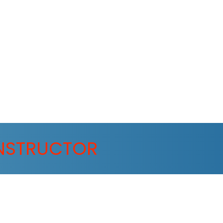
NSTRUCTOR