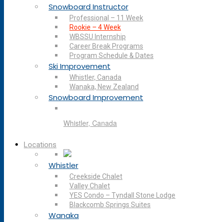
Snowboard Instructor
Professional – 11 Week
Rookie – 4 Week
WBSSU Internship
Career Break Programs
Program Schedule & Dates
Ski Improvement
Whistler, Canada
Wanaka, New Zealand
Snowboard Improvement
Whistler, Canada
Locations
Whistler
Creekside Chalet
Valley Chalet
YES Condo – Tyndall Stone Lodge
Blackcomb Springs Suites
Wanaka