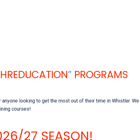
SHREDUCATION
”
PROGRAMS
nyone looking to get the most out of their time in Whistler. We 
aining courses!
26/27 SEASON!