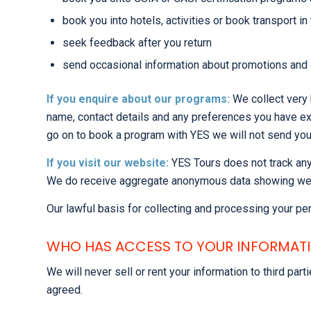
book you into hotels, activities or book transport 
seek feedback after you return
send occasional information about promotions and o
If you enquire about our programs:
We collect very 
name, contact details and any preferences you have exp
go on to book a program with YES we will not send yo
If you visit our website:
YES Tours does not track any 
We do receive aggregate anonymous data showing website
Our lawful basis for collecting and processing your per
WHO HAS ACCESS TO YOUR INFORMAT
We will never sell or rent your information to third pa
agreed.