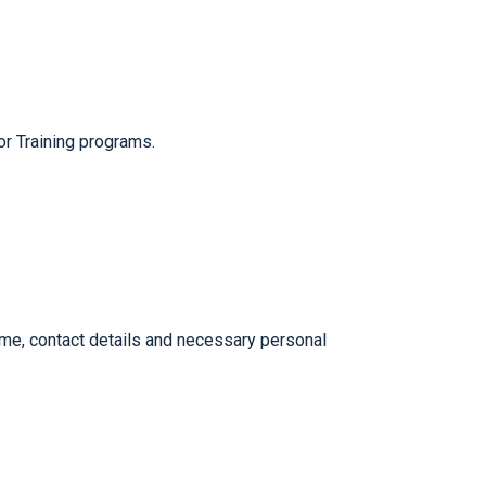
r Training programs.
me, contact details and necessary personal