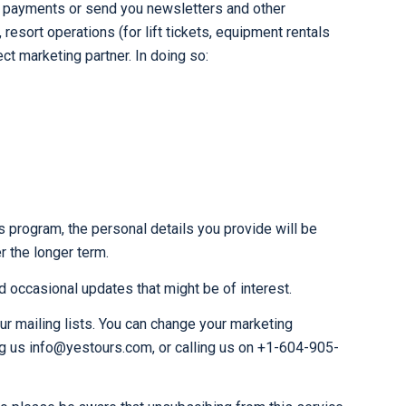
our payments or send you newsletters and other
esort operations (for lift tickets, equipment rentals
ct marketing partner. In doing so:
s program, the personal details you provide will be
r the longer term.
 occasional updates that might be of interest.
ur mailing lists. You can change your marketing
ng us info@yestours.com, or calling us on +1-604-905-