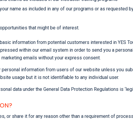
in your name as included in any of our programs or as requested b
pportunities that might be of interest.
basic information from potential customers interested in YES Tou
ressed within our email system in order to send you a personalis
u marketing emails without your express consent.
personal information from users of our website unless you submit
 usage but it is not identifiable to any individual user.
sonal data under the General Data Protection Regulations is ‘legit
ION?
rties, or share it for any reason other than a requirement of pro