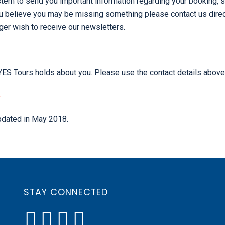
tem to send you important information regarding your booking, s
u believe you may be missing something please contact us direct
ger wish to receive our newsletters.
n YES Tours holds about you. Please use the contact details above
Y
updated in May 2018.
STAY CONNECTED