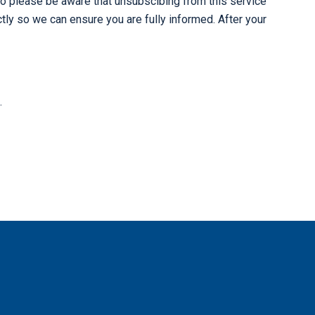
o please be aware that unsubscibing from this service
ly so we can ensure you are fully informed. After your
.