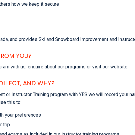
others how we keep it secure
anada, and provides Ski and Snowboard Improvement and Instructo
FROM YOU?
ram with us, enquire about our programs or visit our website.
OLLECT, AND WHY?
 or Instructor Training program with YES we will record your na
se this to:
th your preferences
 trip
and exams as included in our instructor training programs