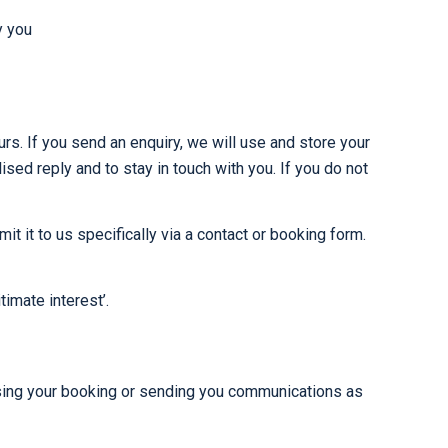
y you
rs. If you send an enquiry, we will use and store your
ed reply and to stay in touch with you. If you do not
 it to us specifically via a contact or booking form.
imate interest’.
cessing your booking or sending you communications as