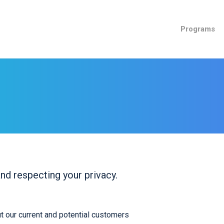
Programs
nd respecting your privacy.
t our current and potential customers