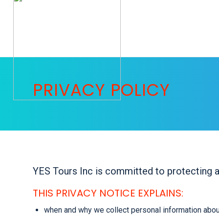
PRIVACY POLICY
YES Tours Inc is committed to protecting a
THIS PRIVACY NOTICE EXPLAINS:
when and why we collect personal information abou