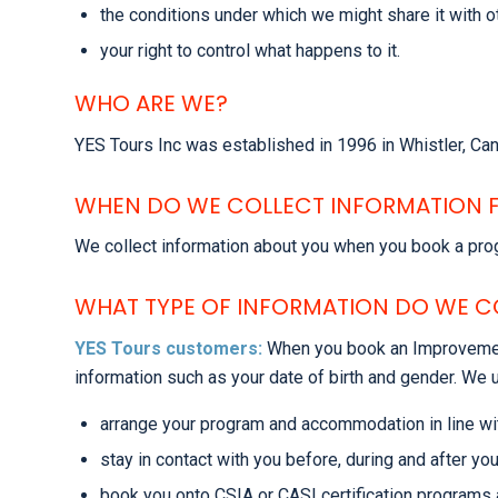
the conditions under which we might share it with 
your right to control what happens to it.
WHO ARE WE?
YES Tours Inc was established in 1996 in Whistler, C
WHEN DO WE COLLECT INFORMATION 
We collect information about you when you book a prog
WHAT TYPE OF INFORMATION DO WE C
YES Tours customers:
When you book an Improvement
information such as your date of birth and gender. We u
arrange your program and accommodation in line wi
stay in contact with you before, during and after your
book you onto CSIA or CASI certification programs 