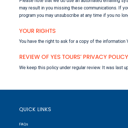
Please note that we do use an automated emailing sys
may result in you missing these communications. If yo
program you may unsubscribe at any time if you no lon
YOUR RIGHTS
You have the right to ask for a copy of the informatio
REVIEW OF YES TOURS’ PRIVACY POLIC
We keep this policy under regular review. It was last 
QUICK LINKS
FAQs