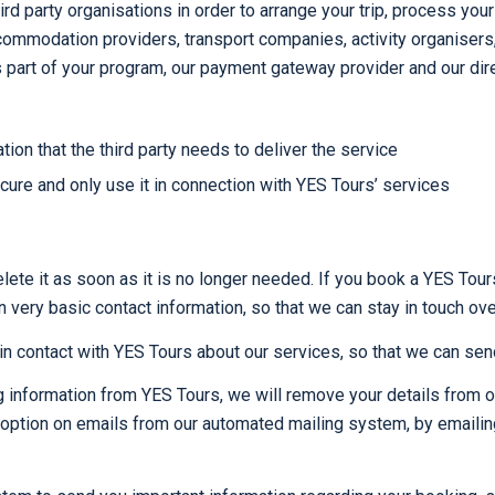
ird party organisations in order to arrange your trip, process y
mmodation providers, transport companies, activity organisers, r
as part of your program, our payment gateway provider and our dire
ion that the third party needs to deliver the service
ecure and only use it in connection with YES Tours’ services
lete it as soon as it is no longer needed. If you book a YES Tour
n very basic contact information, so that we can stay in touch ove
n contact with YES Tours about our services, so that we can send
ng information from YES Tours, we will remove your details from o
’ option on emails from our automated mailing system, by emaili