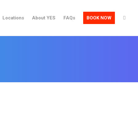
Locations
About YES
FAQs
BOOK NOW