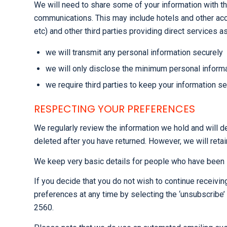
We will need to share some of your information with th
communications. This may include hotels and other acco
etc) and other third parties providing direct services 
we will transmit any personal information securely
we will only disclose the minimum personal informat
we require third parties to keep your information s
RESPECTING YOUR PREFERENCES
We regularly review the information we hold and will de
deleted after you have returned. However, we will retai
We keep very basic details for people who have been i
If you decide that you do not wish to continue receivi
preferences at any time by selecting the ‘unsubscribe
2560.