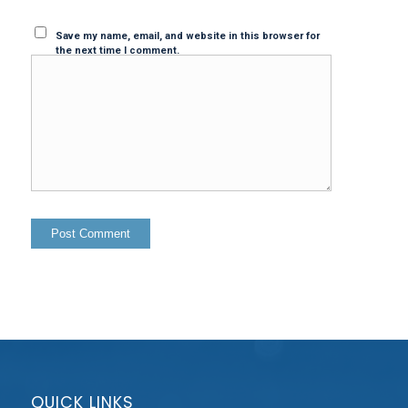
Save my name, email, and website in this browser for
the next time I comment.
QUICK LINKS