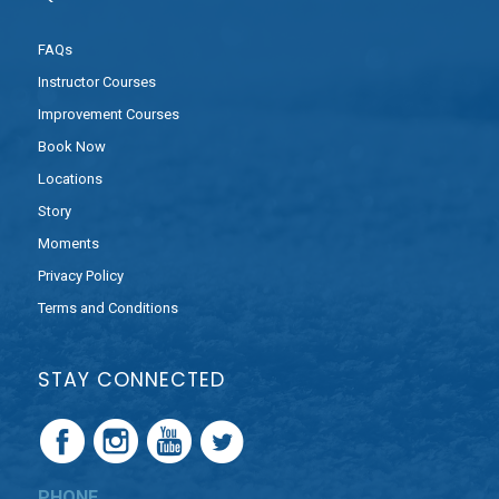
FAQs
Instructor Courses
Improvement Courses
Book Now
Locations
Story
Moments
Privacy Policy
Terms and Conditions
STAY CONNECTED
PHONE