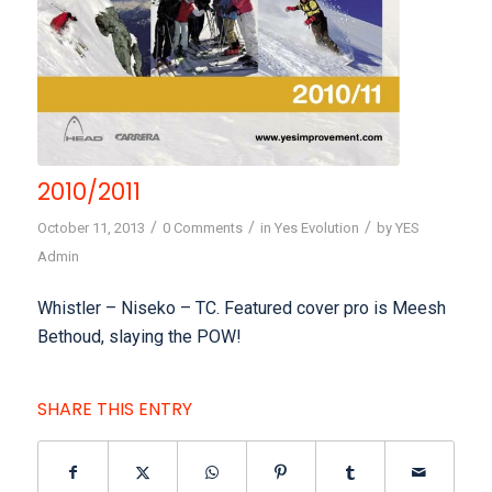
2010/2011
/
/
/
October 11, 2013
0 Comments
in
Yes Evolution
by
YES
Admin
Whistler – Niseko – TC. Featured cover pro is Meesh
Bethoud, slaying the POW!
SHARE THIS ENTRY