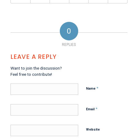
0
REPLIES
LEAVE A REPLY
Want to join the discussion?
Feel free to contribute!
*
Name
*
Email
Website