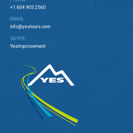
+1 604 905 2560
EMAIL
info@yestours.com
SKYPE
YesImprovement