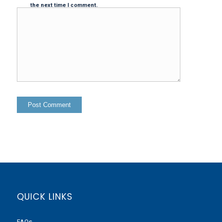
the next time I comment.
QUICK LINKS
FAQs