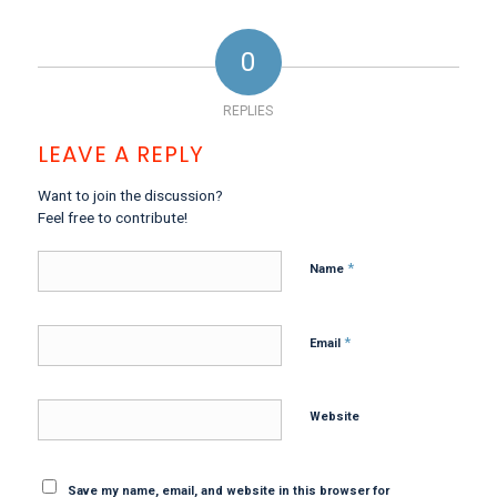
0
REPLIES
LEAVE A REPLY
Want to join the discussion?
Feel free to contribute!
*
Name
*
Email
Website
Save my name, email, and website in this browser for