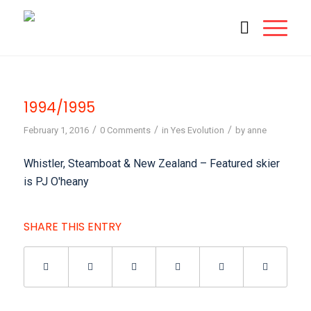
1994/1995
/
/
/
February 1, 2016
0 Comments
in
Yes Evolution
by
anne
Whistler, Steamboat & New Zealand – Featured skier
is PJ O'heany
SHARE THIS ENTRY