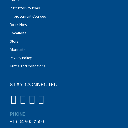
Instructor Courses
Improvement Courses
Book Now
Locations
Story
Moments
Privacy Policy
Terms and Conditions
STAY CONNECTED
PHONE
+1 604 905 2560