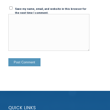
Save my name, email, and website in this browser for
the next time I comment.
QUICK LINKS