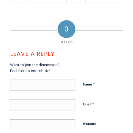
0
REPLIES
LEAVE A REPLY
Want to join the discussion?
Feel free to contribute!
*
Name
*
Email
Website