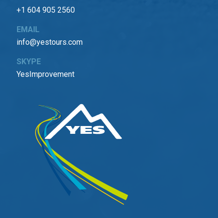
+1 604 905 2560
EMAIL
info@yestours.com
SKYPE
YesImprovement