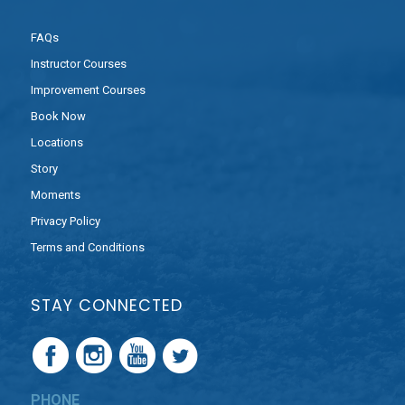
FAQs
Instructor Courses
Improvement Courses
Book Now
Locations
Story
Moments
Privacy Policy
Terms and Conditions
STAY CONNECTED
PHONE