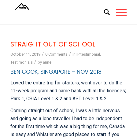
STRAIGHT OUT OF SCHOOL
/
/
October 11, 2019
0 Comments
in
IP testimonial
,
/
Testimonials
by
anne
BEN COOK, SINGAPORE – NOV 2018
Loved the entire trip for starters, went over to do the
11-week program and came back with all the licenses;
Park 1, CSIA Level 1 & 2 and AST Level 1 & 2.
Coming straight out of school, I was a little nervous
and going as a lone traveller I had to be independent
for the first time which was a big thing for me, Canada
is easy and Whistler are good places to start if you