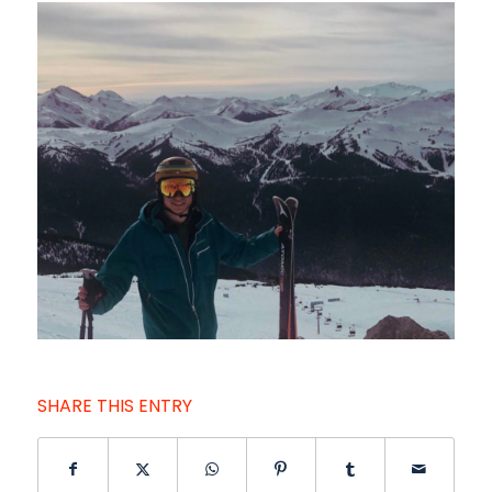
SHARE THIS ENTRY