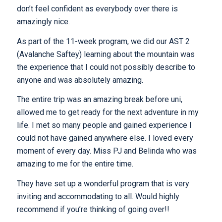
don’t feel confident as everybody over there is
amazingly nice.
As part of the 11-week program, we did our AST 2
(Avalanche Saftey) learning about the mountain was
the experience that I could not possibly describe to
anyone and was absolutely amazing.
The entire trip was an amazing break before uni,
allowed me to get ready for the next adventure in my
life. I met so many people and gained experience I
could not have gained anywhere else. I loved every
moment of every day. Miss PJ and Belinda who was
amazing to me for the entire time.
They have set up a wonderful program that is very
inviting and accommodating to all. Would highly
recommend if you’re thinking of going over!!