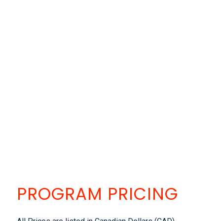
PROGRAM PRICING