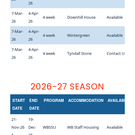
26
7-Mar-
4-Apr-
4 week
Downhill House
Available
26
26
7-Mar-
4-Apr-
4 week
Wintergreen
Available
26
26
7-Mar-
4-Apr-
4 week
Tyndall Stone
Contact Us
26
26
2026-27 SEASON
START
END
PROGRAM
ACCOMMODATION
AVAILABILITY
DATE
DATE
21-
19-
Nov-26
Dec-
WBSSU
WB Staff Housing
Available