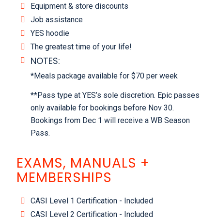
Equipment & store discounts
Job assistance
YES hoodie
The greatest time of your life!
NOTES:
*Meals package available for $70 per week
**Pass type at YES’s sole discretion. Epic passes
only available for bookings before Nov 30.
Bookings from Dec 1 will receive a WB Season
Pass.
EXAMS, MANUALS +
MEMBERSHIPS
CASI Level 1 Certification - Included
CASI Level 2 Certification - Included