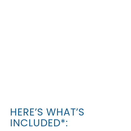
like!
To find out more about what is included in each
program, follow the links above to look at the
program-specific page.
HERE’S WHAT’S
INCLUDED*: