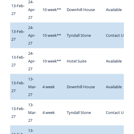
24-
13-Feb-
Apr-
10 week**
Downhill House
Available
27
27
24-
13-Feb-
Apr-
10 week**
Tyndall Stone
Contact Us
27
27
24-
13-Feb-
Apr-
10 week**
Hotel Suite
Available
27
27
13-
13-Feb-
Mar-
4 week
Downhill House
Available
27
27
13-
13-Feb-
Mar-
4 week
Tyndall Stone
Contact Us
27
27
13-