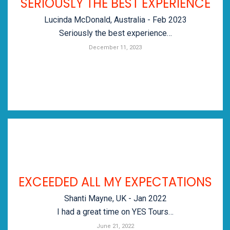
SERIOUSLY THE BEST EXPERIENCE
Lucinda McDonald, Australia - Feb 2023
Seriously the best experience…
December 11, 2023
EXCEEDED ALL MY EXPECTATIONS
Shanti Mayne, UK - Jan 2022
I had a great time on YES Tours…
June 21, 2022