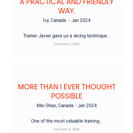
A PRACTICAL AND FRIENDLY
WAY.
Ivy, Canada - Jan 2024
Trainer Javier gave us a skiing technique…
February 5, 2024
MORE THAN I EVER THOUGHT
POSSIBLE
Mei Shao, Canada - Jan 2024
One of the most valuable training…
February 5, 2024