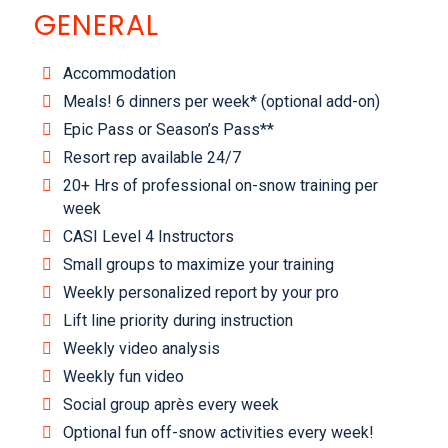
GENERAL
Accommodation
Meals! 6 dinners per week* (optional add-on)
Epic Pass or Season’s Pass**
Resort rep available 24/7
20+ Hrs of professional on-snow training per
week
CASI Level 4 Instructors
Small groups to maximize your training
Weekly personalized report by your pro
Lift line priority during instruction
Weekly video analysis
Weekly fun video
Social group après every week
Optional fun off-snow activities every week!