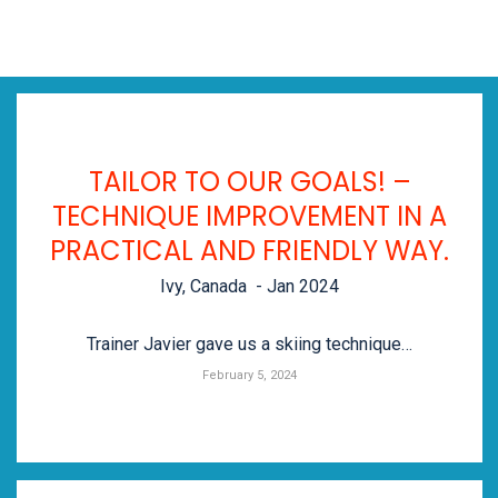
TAILOR TO OUR GOALS! –
TECHNIQUE IMPROVEMENT IN A
PRACTICAL AND FRIENDLY WAY.
Ivy, Canada - Jan 2024
Trainer Javier gave us a skiing technique…
February 5, 2024