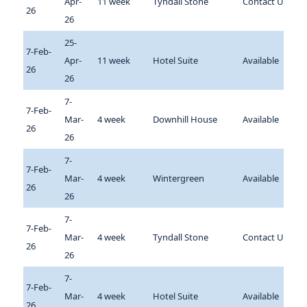
Apr-
11 week
Tyndall Stone
Contact Us
26
26
25-
7-Feb-
Apr-
11 week
Hotel Suite
Available
26
26
7-
7-Feb-
Mar-
4 week
Downhill House
Available
26
26
7-
7-Feb-
Mar-
4 week
Wintergreen
Available
26
26
7-
7-Feb-
Mar-
4 week
Tyndall Stone
Contact Us
26
26
7-
7-Feb-
Mar-
4 week
Hotel Suite
Available
26