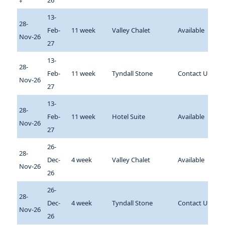
‡
26
13-
28-
Feb-
11 week
Valley Chalet
Available
Nov-26
27
13-
28-
Feb-
11 week
Tyndall Stone
Contact Us
Nov-26
27
13-
28-
Feb-
11 week
Hotel Suite
Available
Nov-26
27
26-
28-
Dec-
4 week
Valley Chalet
Available
Nov-26
26
26-
28-
Dec-
4 week
Tyndall Stone
Contact Us
Nov-26
26