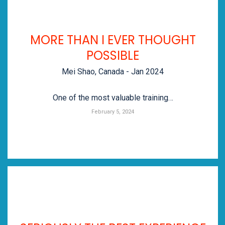
MORE THAN I EVER THOUGHT
POSSIBLE
Mei Shao, Canada - Jan 2024
One of the most valuable training…
February 5, 2024