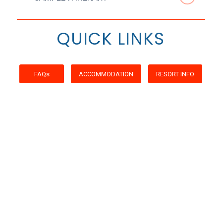
QUICK LINKS
FAQs
ACCOMMODATION
RESORT INFO