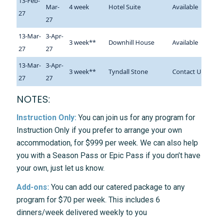
13-Feb-
Mar-
4 week
Hotel Suite
Available
27
27
13-Mar-
3-Apr-
3 week**
Downhill House
Available
27
27
13-Mar-
3-Apr-
3 week**
Tyndall Stone
Contact Us
27
27
NOTES:
Instruction Only:
You can join us for any program for
Instruction Only if you prefer to arrange your own
accommodation, for $999 per week. We can also help
you with a Season Pass or Epic Pass if you don’t have
your own, just let us know.
Add-ons:
You can add our catered package to any
program for $70 per week. This includes 6
dinners/week delivered weekly to you