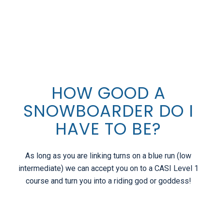
1
2
Next
HOW GOOD A
SNOWBOARDER DO I
HAVE TO BE?
As long as you are linking turns on a blue run (low
intermediate) we can accept you on to a CASI Level 1
course and turn you into a riding god or goddess!