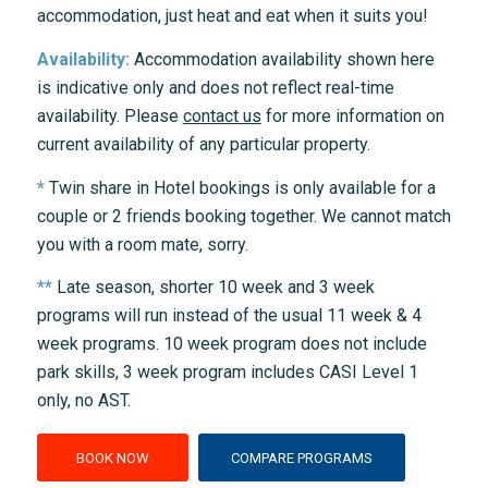
accommodation, just heat and eat when it suits you!
Availability:
Accommodation availability shown here
is indicative only and does not reflect real-time
availability. Please
contact us
for more information on
current availability of any particular property.
*
Twin share in Hotel bookings is only available for a
couple or 2 friends booking together. We cannot match
you with a room mate, sorry.
**
Late season, shorter 10 week and 3 week
programs will run instead of the usual 11 week & 4
week programs. 10 week program does not include
park skills, 3 week program includes CASI Level 1
only, no AST.
BOOK NOW
COMPARE PROGRAMS