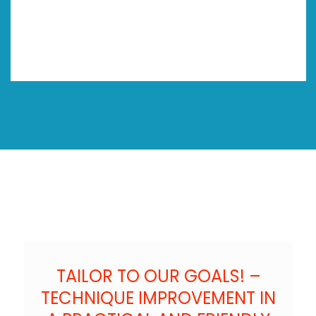
TAILOR TO OUR GOALS! –
TECHNIQUE IMPROVEMENT IN