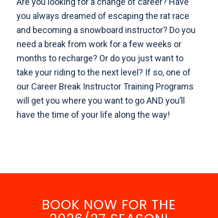
Are you looking for a change of career? Have
you always dreamed of escaping the rat race
and becoming a snowboard instructor? Do you
need a break from work for a few weeks or
months to recharge? Or do you just want to
take your riding to the next level? If so, one of
our Career Break Instructor Training Programs
will get you where you want to go AND you’ll
have the time of your life along the way!
BOOK NOW FOR THE