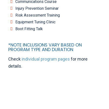
Communications Course
Injury Prevention Seminar
Risk Assessment Training
Equipment Tuning Clinic
Boot Fitting Talk
*NOTE INCLUSIONS VARY BASED ON
PROGRAM TYPE AND DURATION
Check
individual program pages
for more
details.