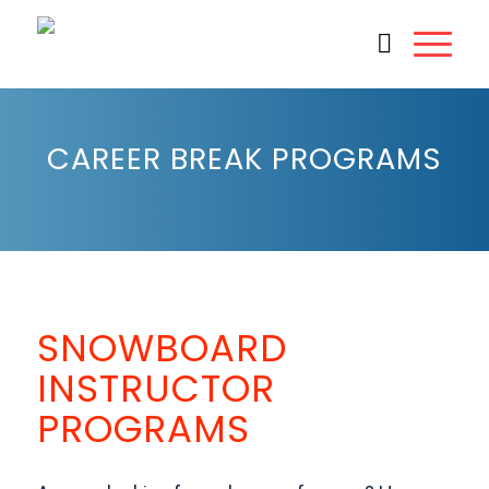
CAREER BREAK PROGRAMS
1
2
3
Next
SNOWBOARD
INSTRUCTOR
PROGRAMS