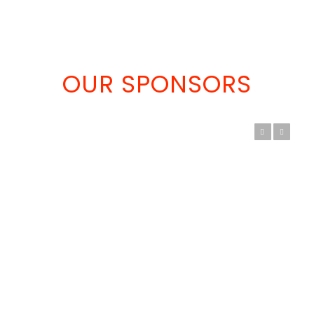
OUR SPONSORS
Previous
Next