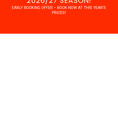
2026/27 SEASON!
EARLY BOOKING OFFER – BOOK NOW AT THIS YEAR’S
PRICES!
PROGRAM OVERVIEW
Our Career Break Programs are aimed at guests aged
30+, who want to dedicate time to their riding and have
some certifications to show for their efforts, but don’t
want to share a house with a group of 18 year olds