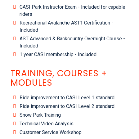
CASI Park Instructor Exam - Included for capable
riders
Recreational Avalanche AST1 Certification -
Included
AST Advanced & Backcountry Overnight Course -
Included
1 year CASI membership - Included
TRAINING, COURSES +
MODULES
Ride improvement to CASI Level 1 standard
Ride improvement to CASI Level 2 standard
Snow Park Training
Technical Video Analysis
Customer Service Workshop