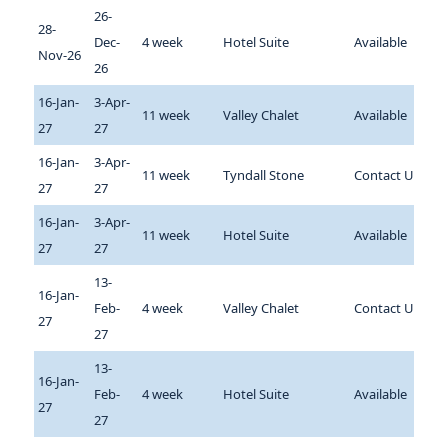
26-
28-
Dec-
4 week
Hotel Suite
Available
Nov-26
26
16-Jan-
3-Apr-
11 week
Valley Chalet
Available
27
27
16-Jan-
3-Apr-
11 week
Tyndall Stone
Contact Us
27
27
16-Jan-
3-Apr-
11 week
Hotel Suite
Available
27
27
13-
16-Jan-
Feb-
4 week
Valley Chalet
Contact Us
27
27
13-
16-Jan-
Feb-
4 week
Hotel Suite
Available
27
27