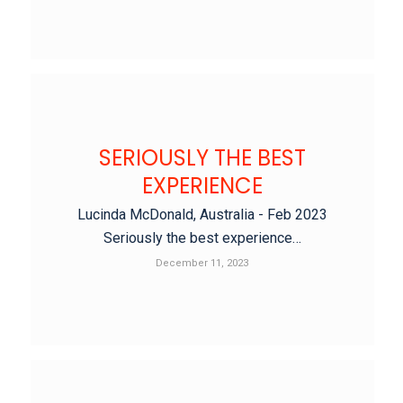
SERIOUSLY THE BEST
EXPERIENCE
Lucinda McDonald, Australia - Feb 2023
Seriously the best experience…
December 11, 2023