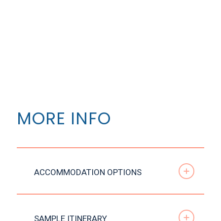
MORE INFO
ACCOMMODATION OPTIONS
SAMPLE ITINERARY