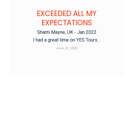
EXCEEDED ALL MY
EXPECTATIONS
Shanti Mayne, UK - Jan 2022
I had a great time on YES Tours…
June 21, 2022