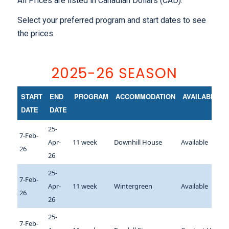
All Prices are listed in Canadian Dollars (CAD).
Select your preferred program and start dates to see
the prices.
2025-26 SEASON
START
END
PROGRAM
ACCOMMODATION
AVAILABILITY
DATE
DATE
25-
7-Feb-
Apr-
11 week
Downhill House
Available
26
26
25-
7-Feb-
Apr-
11 week
Wintergreen
Available
26
26
25-
7-Feb-