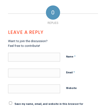
0
REPLIES
LEAVE A REPLY
Want to join the discussion?
Feel free to contribute!
*
Name
*
Email
Website
Save my name, email, and website in this browser for