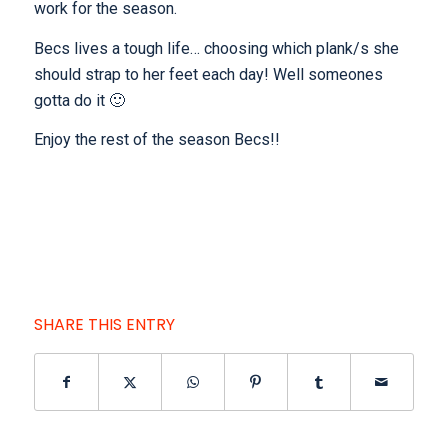
work for the season.
Becs lives a tough life… choosing which plank/s she
should strap to her feet each day! Well someones
gotta do it 🙂
Enjoy the rest of the season Becs!!
SHARE THIS ENTRY