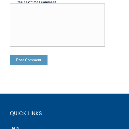
the next time I comment.
QUICK LINKS
FAQs