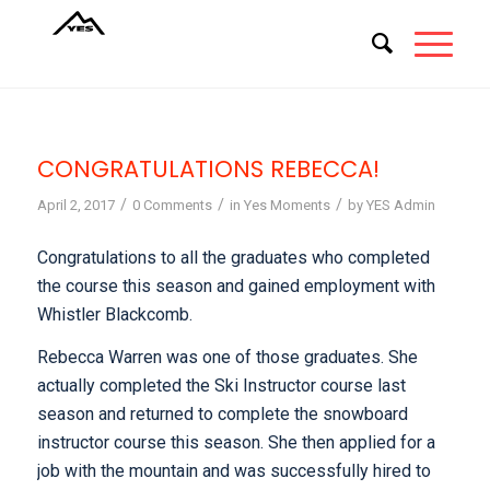
CONGRATULATIONS REBECCA!
/
/
/
April 2, 2017
0 Comments
in
Yes Moments
by
YES Admin
Congratulations to all the graduates who completed
the course this season and gained employment with
Whistler Blackcomb.
Rebecca Warren was one of those graduates. She
actually completed the Ski Instructor course last
season and returned to complete the snowboard
instructor course this season. She then applied for a
job with the mountain and was successfully hired to