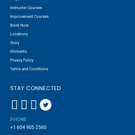
Instructor Courses
Improvement Courses
Book Now
Locations
Story
Moments
Privacy Policy
Terms and Conditions
STAY CONNECTED
PHONE
+1 604 905 2560