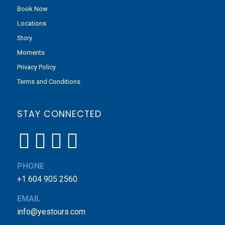
Book Now
Locations
Story
Moments
Privacy Policy
Terms and Conditions
STAY CONNECTED
PHONE
+1 604 905 2560
EMAIL
info@yestours.com