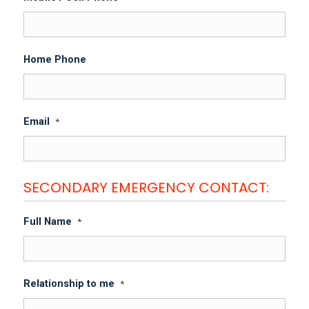
Home Phone
Email
*
SECONDARY EMERGENCY CONTACT:
Full Name
*
Relationship to me
*