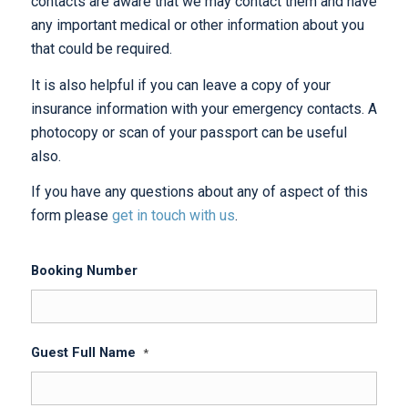
contacts are aware that we may contact them and have
any important medical or other information about you
that could be required.
It is also helpful if you can leave a copy of your
insurance information with your emergency contacts. A
photocopy or scan of your passport can be useful
also.
If you have any questions about any of aspect of this
form please
get in touch with us
.
Booking Number
Guest Full Name
*