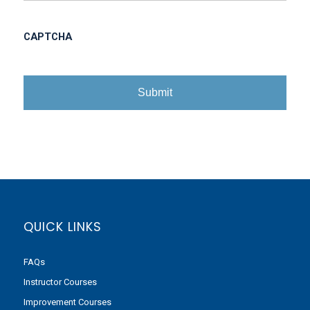
CAPTCHA
QUICK LINKS
FAQs
Instructor Courses
Improvement Courses