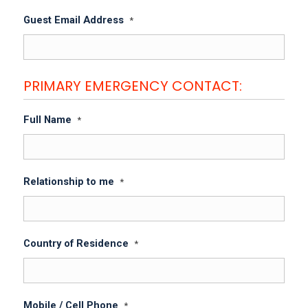
Guest Email Address
*
PRIMARY EMERGENCY CONTACT:
Full Name
*
Relationship to me
*
Country of Residence
*
Mobile / Cell Phone
*