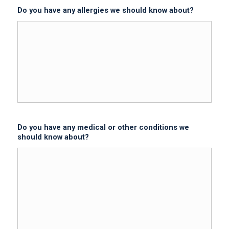
Do you have any allergies we should know about?
Do you have any medical or other conditions we
should know about?