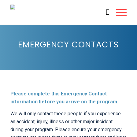
EMERGENCY CONTACTS
Please complete this Emergency Contact
information before you arrive on the program.
We will only contact these people if you experience
an accident, injury, illness or other major incident
during your program. Please ensure your emergency