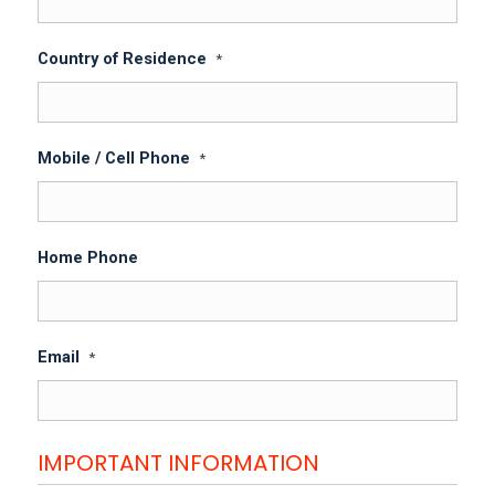
Country of Residence
*
Mobile / Cell Phone
*
Home Phone
Email
*
IMPORTANT INFORMATION