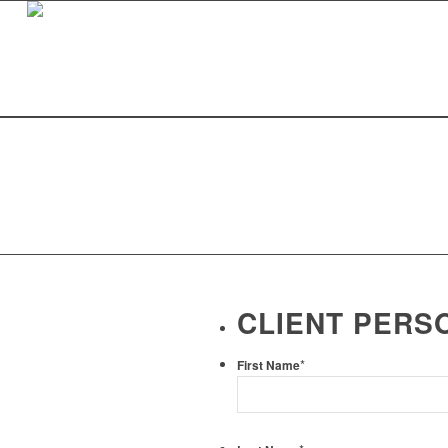
CLIENT PERS
*
First Name