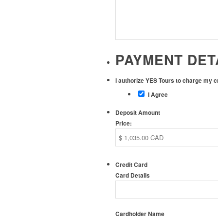
PAYMENT DET
I authorize YES Tours to charge my 
I Agree
Deposit Amount
Price:
Credit Card
Card Details
Cardholder Name