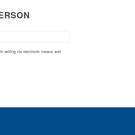
PERSON
n writing via electronic means and