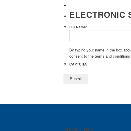
ELECTRONIC 
*
Full Name
By typing your name in the box abov
consent to the terms and conditions
CAPTCHA
QUICK LINKS