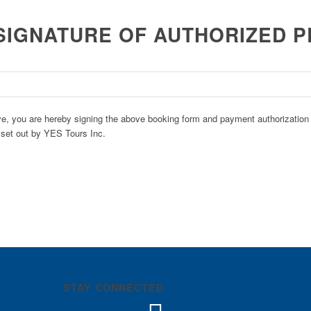
SIGNATURE OF AUTHORIZED 
e, you are hereby signing the above booking form and payment authorization i
 set out by YES Tours Inc.
STAY CONNECTED