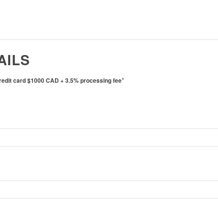
AILS
*
credit card $1000 CAD + 3.5% processing fee