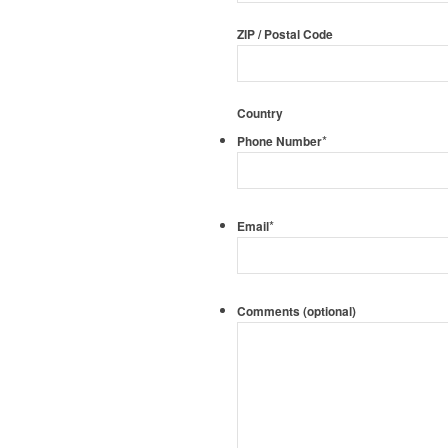
ZIP / Postal Code
Country
*
Phone Number
*
Email
Comments (optional)