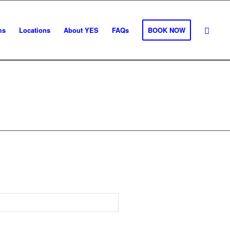
ms
Locations
About YES
FAQs
BOOK NOW