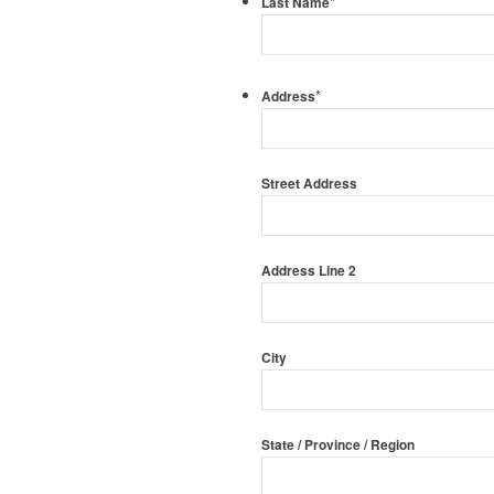
*
Last Name
*
Address
Street Address
Address Line 2
City
State / Province / Region