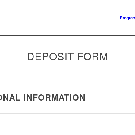
Progra
DEPOSIT FORM
ONAL INFORMATION