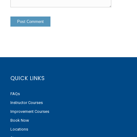
QUICK LINKS
FAQs
Instructor Courses
Improvement Courses
Book Now
Locations