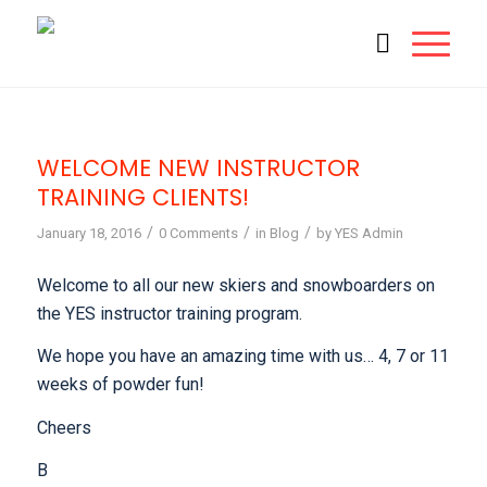
WELCOME NEW INSTRUCTOR
TRAINING CLIENTS!
/
/
/
January 18, 2016
0 Comments
in
Blog
by
YES Admin
Welcome to all our new skiers and snowboarders on
the YES instructor training program.
We hope you have an amazing time with us… 4, 7 or 11
weeks of powder fun!
Cheers
B