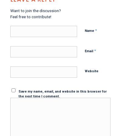
Want to join the discussion?
Feel free to contribute!
*
Name
*
Email
Website
Save my name, email, and website in this browser for
the next time I comment.