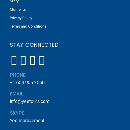
Story
Moments
Privacy Policy
Terms and Conditions
STAY CONNECTED
PHONE
+1 604 905 2560
EMAIL
info@yestours.com
SKYPE
YesImprovement