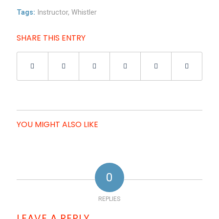
Tags:
Instructor
,
Whistler
SHARE THIS ENTRY
YOU MIGHT ALSO LIKE
0
REPLIES
LEAVE A REPLY