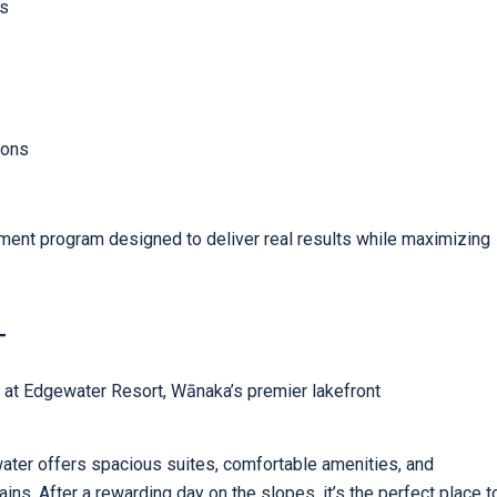
rs
ions
ovement program designed to deliver real results while maximizing
T
 at Edgewater Resort, Wānaka’s premier lakefront
ater offers spacious suites, comfortable amenities, and
ns. After a rewarding day on the slopes, it’s the perfect place t