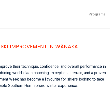
Programs
 SKI IMPROVEMENT IN WĀNAKA
mprove their technique, confidence, and overall performance in
ining world-class coaching, exceptional terrain, and a proven
ent Week has become a favourite for skiers looking to take
ettable Southern Hemisphere winter experience.