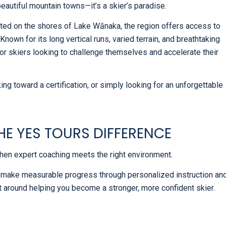
autiful mountain towns—it’s a skier’s paradise.
ted on the shores of Lake Wānaka, the region offers access to
Known for its long vertical runs, varied terrain, and breathtaking
or skiers looking to challenge themselves and accelerate their
ng toward a certification, or simply looking for an unforgettable
HE YES TOURS DIFFERENCE
en expert coaching meets the right environment.
 make measurable progress through personalized instruction an
t around helping you become a stronger, more confident skier.