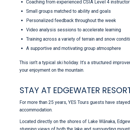
Coaching from experienced CSIA Level 4 instructo
Small groups matched to ability and goals
Personalized feedback throughout the week
Video analysis sessions to accelerate learning
Training across a variety of terrain and snow condit
A supportive and motivating group atmosphere
This isn’t a typical ski holiday. It’s a structured impr
your enjoyment on the mountain.
STAY AT EDGEWATER RESOR
For more than 25 years, YES Tours guests have stayed
accommodation.
Located directly on the shores of Lake Wānaka, Edgew
stunning views of both the lake and surrounding mountai