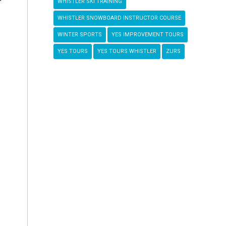
WHISTLER SKI TRAINING
WHISTLER SNOWBOARD INSTRUCTOR COURSE
WINTER SPORTS
YES IMPROVEMENT TOURS
YES TOURS
YES TOURS WHISTLER
ZURS