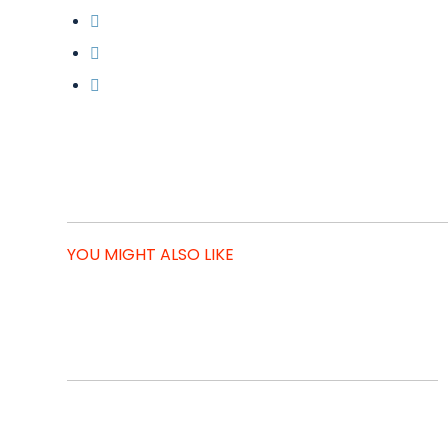
YOU MIGHT ALSO LIKE