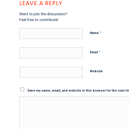
LEAVE A REPLY
Want to join the discussion?
Feel free to contribute!
*
Name
*
Email
Website
Save my name, email, and website in this browser for the next t