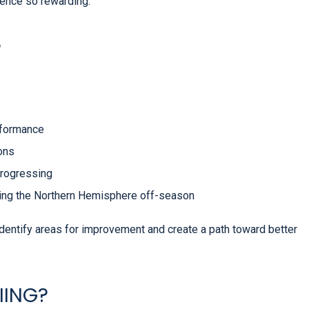
ence so rewarding.
?
rformance
ions
progressing
ring the Northern Hemisphere off-season
identify areas for improvement and create a path toward better
IING?