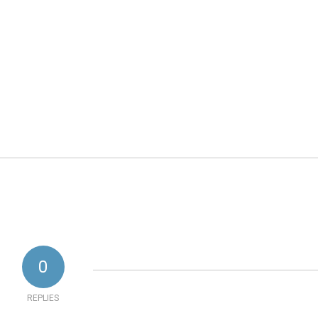
0
REPLIES