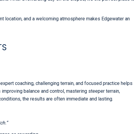
ent location, and a welcoming atmosphere makes Edgewater an
TS
 expert coaching, challenging terrain, and focused practice helps
s improving balance and control, mastering steeper terrain,
 conditions, the results are often immediate and lasting.
ch.”