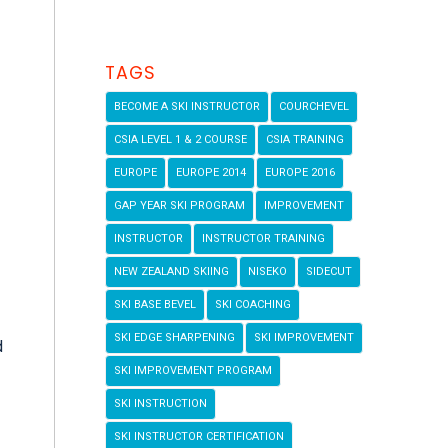
TAGS
BECOME A SKI INSTRUCTOR
COURCHEVEL
CSIA LEVEL 1 & 2 COURSE
CSIA TRAINING
EUROPE
EUROPE 2014
EUROPE 2016
GAP YEAR SKI PROGRAM
IMPROVEMENT
INSTRUCTOR
INSTRUCTOR TRAINING
NEW ZEALAND SKIING
NISEKO
SIDECUT
SKI BASE BEVEL
SKI COACHING
SKI EDGE SHARPENING
SKI IMPROVEMENT
d
SKI IMPROVEMENT PROGRAM
SKI INSTRUCTION
SKI INSTRUCTOR CERTIFICATION