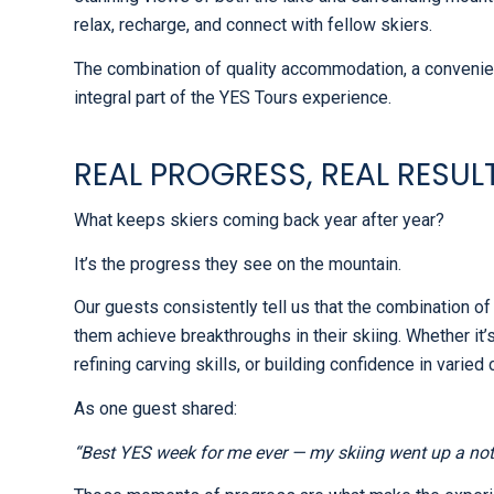
relax, recharge, and connect with fellow skiers.
The combination of quality accommodation, a conveni
integral part of the YES Tours experience.
REAL PROGRESS, REAL RESUL
What keeps skiers coming back year after year?
It’s the progress they see on the mountain.
Our guests consistently tell us that the combination of
them achieve breakthroughs in their skiing. Whether it’
refining carving skills, or building confidence in varied
As one guest shared:
“Best YES week for me ever — my skiing went up a not