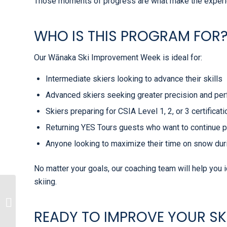
Those moments of progress are what make the experi
WHO IS THIS PROGRAM FOR
Our Wānaka Ski Improvement Week is ideal for:
Intermediate skiers looking to advance their skills
Advanced skiers seeking greater precision and pe
Skiers preparing for CSIA Level 1, 2, or 3 certificat
Returning YES Tours guests who want to continue 
Anyone looking to maximize their time on snow du
No matter your goals, our coaching team will help you 
skiing.
Why GoOverseas
Recommends YES
READY TO IMPROVE YOUR SK
Tours