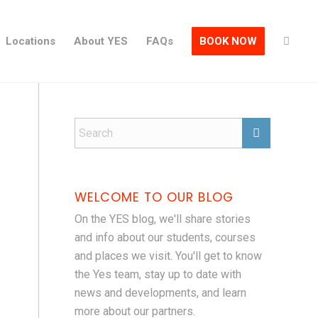
Locations
About YES
FAQs
BOOK NOW
WELCOME TO OUR BLOG
On the YES blog, we'll share stories
and info about our students, courses
and places we visit. You'll get to know
the Yes team, stay up to date with
news and developments, and learn
more about our partners.