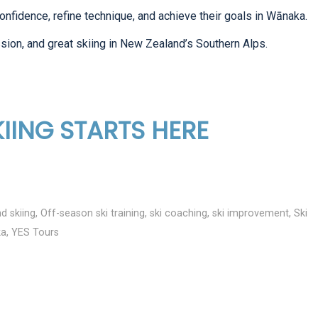
onfidence, refine technique, and achieve their goals in Wānaka.
sion, and great skiing in New Zealand’s Southern Alps.
IING STARTS HERE
d skiing
,
Off-season ski training
,
ski coaching
,
ski improvement
,
Ski
ka
,
YES Tours