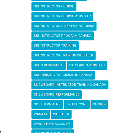
SKI INSTRUCTOR COURSE
SKI INSTRUCTOR COURSE WHISTLER
SKI INSTRUCTOR GAP YEAR PROGRAM
SKI INSTRUCTOR PROGRAM CANADA
SKI INSTRUCTOR TRAINING
SKI INSTRUCTOR TRAINING WHISTLER
SKI PERFORMANCE
SKI SEASON WHISTLER
SKI TRAINING PROGRAMS IN CANADA
SNOWBOARD INSTRUCTOR TRAINING CANADA
SNOWBOARD PERFORMANCE
SOUTHERN ALPS
TREBLE CONE
VERBIER
WANAKA
WHISTLER
WHISTLER BLACKCOMB
o