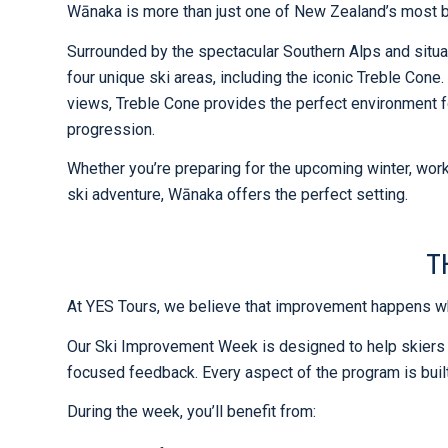
Wānaka is more than just one of New Zealand’s most be
Surrounded by the spectacular Southern Alps and situa
four unique ski areas, including the iconic Treble Cone. 
views, Treble Cone provides the perfect environment f
progression.
Whether you’re preparing for the upcoming winter, worki
ski adventure, Wānaka offers the perfect setting.
T
At YES Tours, we believe that improvement happens wh
Our Ski Improvement Week is designed to help skiers
focused feedback. Every aspect of the program is buil
During the week, you’ll benefit from: