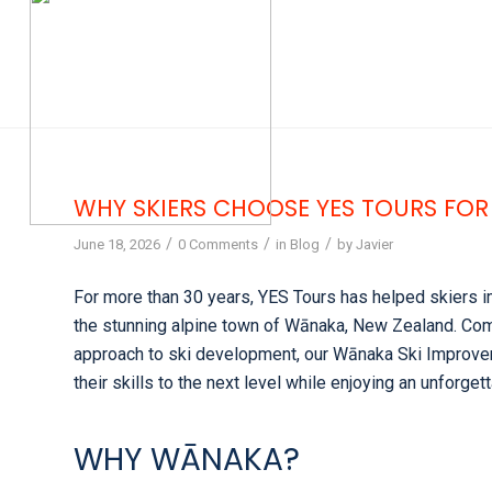
WHY SKIERS CHOOSE YES TOURS FOR
/
/
/
June 18, 2026
0 Comments
in
Blog
by
Javier
For more than 30 years, YES Tours has helped skiers i
the stunning alpine town of Wānaka, New Zealand. Comb
approach to ski development, our Wānaka Ski Improvem
their skills to the next level while enjoying an unforg
WHY WĀNAKA?