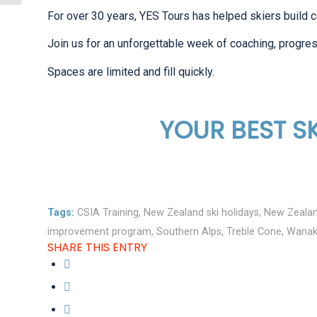
For over 30 years, YES Tours has helped skiers build c
Join us for an unforgettable week of coaching, progres
Spaces are limited and fill quickly.
YOUR BEST SK
Tags:
CSIA Training
,
New Zealand ski holidays
,
New Zealan
improvement program
,
Southern Alps
,
Treble Cone
,
Wana
SHARE THIS ENTRY