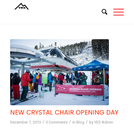
NEW CRYSTAL CHAIR OPENING DAY
/
/
/
December 7, 2013
0 Comments
in
Blog
by
YES Admin