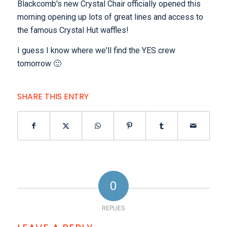
Blackcomb's new Crystal Chair officially opened this
morning opening up lots of great lines and access to
the famous Crystal Hut waffles!
I guess I know where we'll find the YES crew
tomorrow 🙂
SHARE THIS ENTRY
0
REPLIES