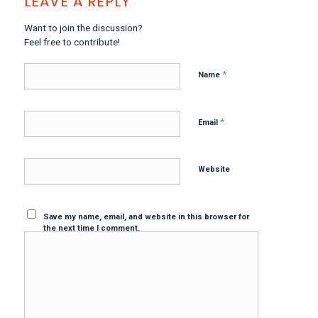
LEAVE A REPLY
Want to join the discussion?
Feel free to contribute!
*
Name
*
Email
Website
Save my name, email, and website in this browser for
the next time I comment.