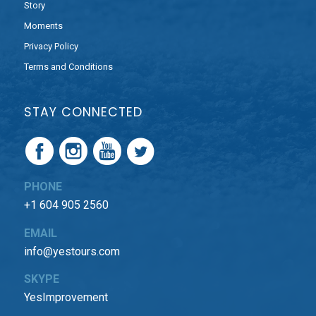
Story
Moments
Privacy Policy
Terms and Conditions
STAY CONNECTED
PHONE
+1 604 905 2560
EMAIL
info@yestours.com
SKYPE
YesImprovement