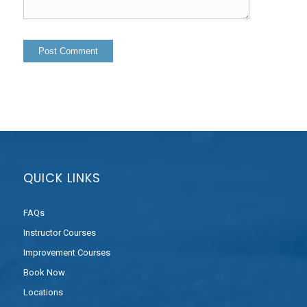
QUICK LINKS
FAQs
Instructor Courses
Improvement Courses
Book Now
Locations