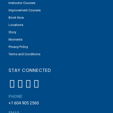
Instructor Courses
Improvement Courses
Book Now
Locations
Story
Moments
Privacy Policy
Terms and Conditions
STAY CONNECTED
PHONE
+1 604 905 2560
EMAIL