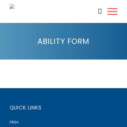
ABILITY FORM
QUICK LINKS
FAQs